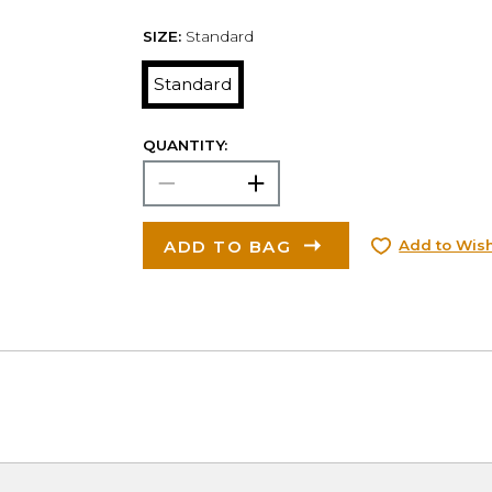
SIZE:
Standard
Standard
QUANTITY:
ADD TO BAG
Add to Wish