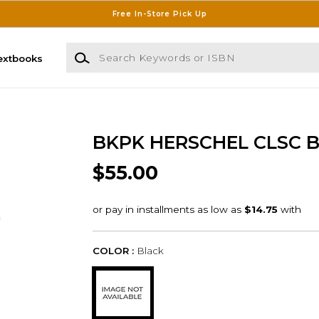
Free In-Store Pick Up
Search Keywords or ISBN
extbooks
BKPK HERSCHEL CLSC 
$55.00
COLOR :
Black