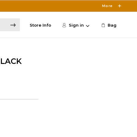
More
Store Info
Sign in
Bag
BLACK