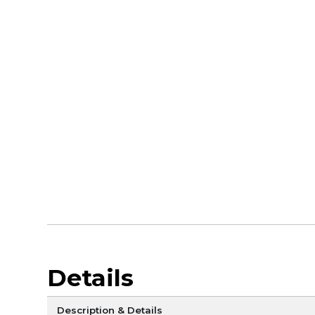
Details
Description & Details