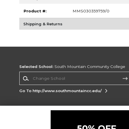
Product #:
MMS030359759/0
Shipping & Returns
Selected School:
South Mountain Community College
Change School
Go To http://www.southmountaincc.edu/
Corporate Information
Terms of Use
Privacy Policy
Careers
Site