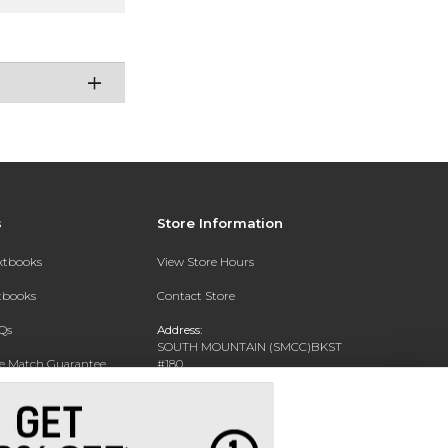
s
Store Information
extbooks
View Store Hours
xtbooks
Contact Store
Qs
Address:
SOUTH MOUNTAIN (SMCC)BKST
ce Match Guarantee
#180
7050 S 24TH ST
Text Rental
PHOENIX, AZ 85042-5806
Phone:
602-243-8159