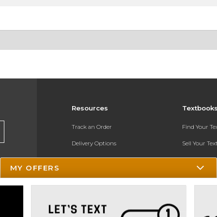
Resources
Textbook
Track an Order
Find Your T
Delivery Options
Sell Your Te
Payments Accepted
Textbook FA
MY OFFERS
Returns
In-Store Pri
Gift Cards
Register for 
Help / FAQ