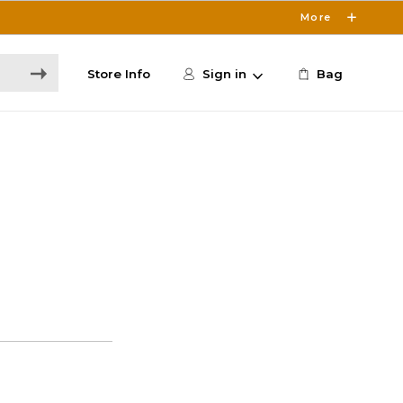
More
Store Info
Sign in
Bag