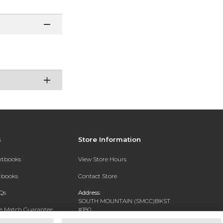
s
Store Information
extbooks
View Store Hours
xtbooks
Contact Store
Qs
Address:
SOUTH MOUNTAIN (SMCC)BKST
ce Match Guarantee
#180
7050 S 24TH ST