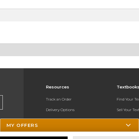
Resources
Textbook
Track an Order
Find Your T
Delivery Options
Sell Your Te
Payments Accepted
Textbook FA
MY OFFERS
Returns
In-Store Pri