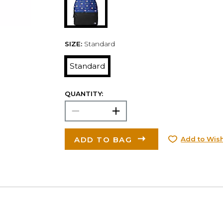
SIZE:
Standard
Standard
QUANTITY:
ADD TO BAG
Add to Wish