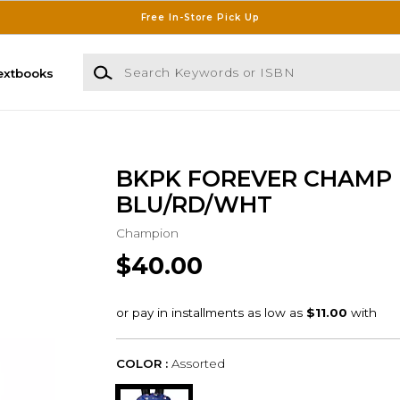
Free In-Store Pick Up
Search Keywords or ISBN
extbooks
BKPK FOREVER CHAMP
BLU/RD/WHT
Champion
$40.00
COLOR :
Assorted