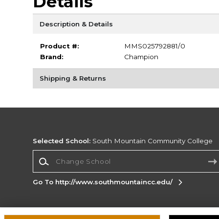
Details
Description & Details
Product #:
MMS025792881/0
Brand:
Champion
Shipping & Returns
Selected School:
South Mountain Community College
Change School
Go To http://www.southmountaincc.edu/
Corporate Information