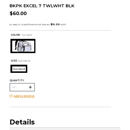
BKPK EXCEL 7 TWLWHT BLK
$60.00
COLOR :
Twilight
SIZE:
Standard
Standard
QUANTITY:
Add to Wishlist
Details