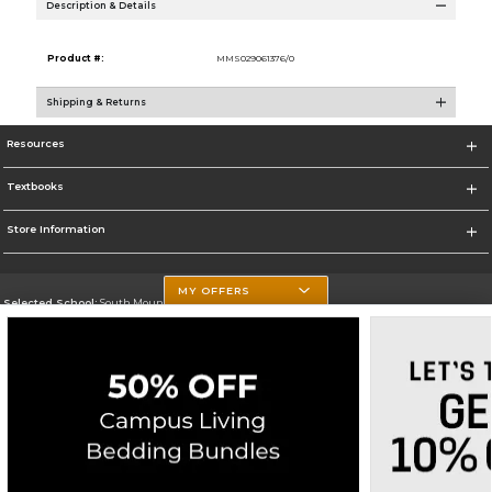
Description & Details
Product #:
MMS029061376/0
Shipping & Returns
Resources
Textbooks
Store Information
MY OFFERS
Selected School:
South Mountain Community College
Change School
Go To http://www.southmountaincc.edu/
Corporate Information
Terms of Use
Privacy Policy
Careers
Site Map
Do Not Sell My Info - CA only
Cookie List
Accessibility
Copyright ©2026 Follett Higher Education Group