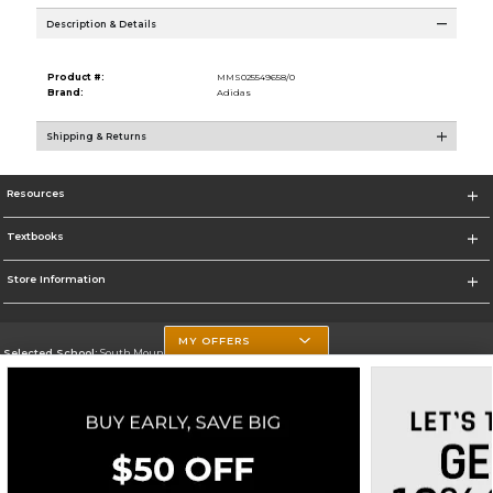
Description & Details
Product #:
MMS025549658/0
Brand:
Adidas
Shipping & Returns
Resources
Textbooks
Store Information
MY OFFERS
Selected School:
South Mountain Community College
Change School
Go To http://www.southmountaincc.edu/
Corporate Information