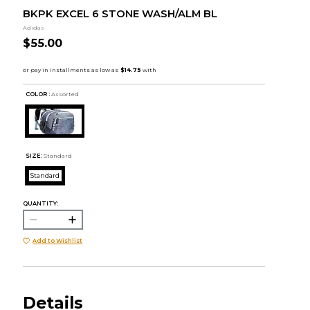
BKPK EXCEL 6 STONE WASH/ALM BL
Adidas
$55.00
COLOR :
Assorted
SIZE:
Standard
Standard
QUANTITY:
Add to Wishlist
Details