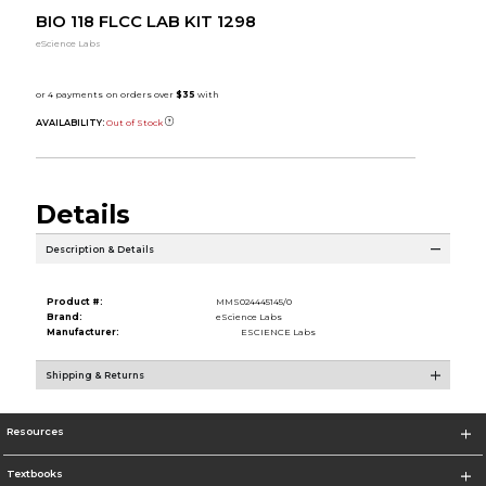
BIO 118 FLCC LAB KIT 1298
eScience Labs
AVAILABILITY:
Out of Stock
Details
Description & Details
Product #:
MMS024445145/0
Brand:
eScience Labs
Manufacturer:
ESCIENCE Labs
Shipping & Returns
Resources
Textbooks