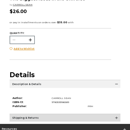
by
CARROLL SEAN
$26.00
QUANTITY:
Add to Wishlist
Details
Description & Details
Author:
CARROLL SEAN
ISBN-13:
9780593186589
Publisher:
PRH
Shipping & Returns
Resources