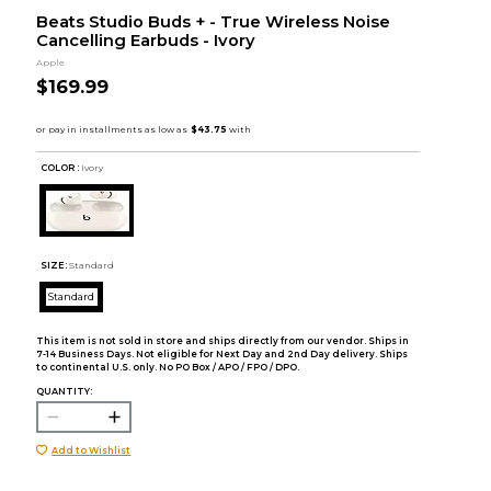
Beats Studio Buds + - True Wireless Noise
Cancelling Earbuds - Ivory
Apple
$169.99
COLOR :
Ivory
SIZE:
Standard
Standard
This item is not sold in store and ships directly from our vendor. Ships in
7-14 Business Days. Not eligible for Next Day and 2nd Day delivery. Ships
to continental U.S. only. No PO Box / APO / FPO / DPO.
QUANTITY:
Add to Wishlist