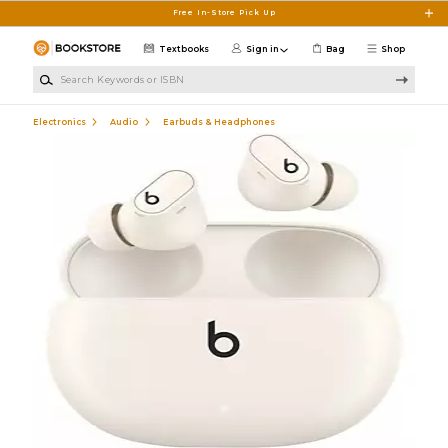
Skip to main content
Free In-Store Pick Up
Textbooks
Sign in
Bag
Shop
Search Keywords or ISBN
Electronics
Audio
Earbuds & Headphones