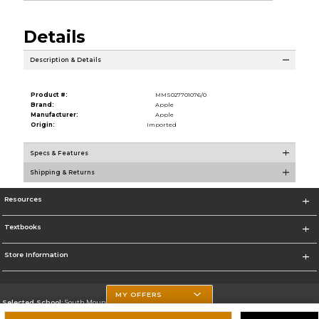
Details
Description & Details
Product #:
MMS027701076/0
Brand:
Apple
Manufacturer:
Apple
Origin:
Imported
Specs & Features
Shipping & Returns
Resources
Textbooks
Store Information
MY OFFERS
Selected School:
South Mountain Community College
Change School