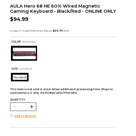
AULA Hero 68 HE 60% Wired Magnetic
Gaming Keyboard - Black/Red - ONLINE ONLY
$94.99
COLOR :
Black/Red
SIZE:
Standard
Standard
This item is not sold in store. Allow additional processing time. Ships to
continental U.S. only. No PO Box/ APO/ FPO/ DPO.
QUANTITY:
Add to Wishlist