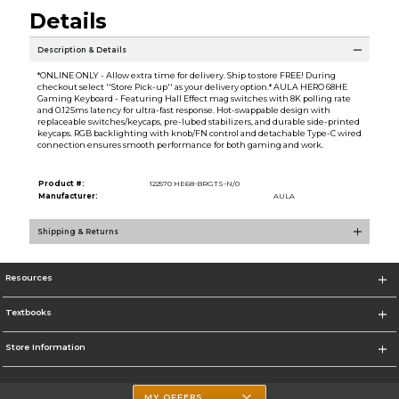
Details
Description & Details
*ONLINE ONLY - Allow extra time for delivery. Ship to store FREE! During
checkout select ''Store Pick-up'' as your delivery option.* AULA HERO 68HE
Gaming Keyboard - Featuring Hall Effect mag switches with 8K polling rate
and 0.125ms latency for ultra-fast response. Hot-swappable design with
replaceable switches/keycaps, pre-lubed stabilizers, and durable side-printed
keycaps. RGB backlighting with knob/FN control and detachable Type-C wired
connection ensures smooth performance for both gaming and work.
Product #:
122570 HE68-BRGTS-N/0
Manufacturer:
AULA
Shipping & Returns
Resources
Textbooks
Store Information
MY OFFERS