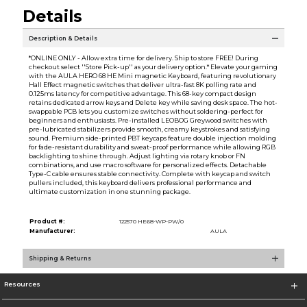
Details
Description & Details
*ONLINE ONLY - Allow extra time for delivery. Ship to store FREE! During
checkout select ''Store Pick-up'' as your delivery option.* Elevate your gaming
with the AULA HERO 68 HE Mini magnetic Keyboard, featuring revolutionary
Hall Effect magnetic switches that deliver ultra-fast 8K polling rate and
0.125ms latency for competitive advantage. This 68-key compact design
retains dedicated arrow keys and Delete key while saving desk space. The hot-
swappable PCB lets you customize switches without soldering-perfect for
beginners and enthusiasts. Pre-installed LEOBOG Greywood switches with
pre-lubricated stabilizers provide smooth, creamy keystrokes and satisfying
sound. Premium side-printed PBT keycaps feature double injection molding
for fade-resistant durability and sweat-proof performance while allowing RGB
backlighting to shine through. Adjust lighting via rotary knob or FN
combinations, and use macro software for personalized effects. Detachable
Type-C cable ensures stable connectivity. Complete with keycap and switch
pullers included, this keyboard delivers professional performance and
ultimate customization in one stunning package.
Product #:
122570 HE68-WP-PW/0
Manufacturer:
AULA
Shipping & Returns
Resources