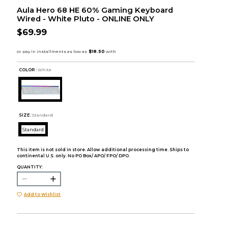
Aula Hero 68 HE 60% Gaming Keyboard
Wired - White Pluto - ONLINE ONLY
$69.99
COLOR :
White
SIZE:
Standard
Standard
This item is not sold in store. Allow additional processing time. Ships to
continental U.S. only. No PO Box/ APO/ FPO/ DPO.
QUANTITY:
Add to Wishlist