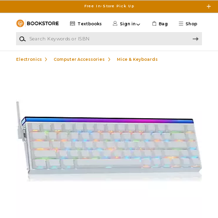
Skip to main content
Free In-Store Pick Up
Textbooks
Sign in
Bag
Shop
Search Keywords or ISBN
Electronics
Computer Accessories
Mice & Keyboards