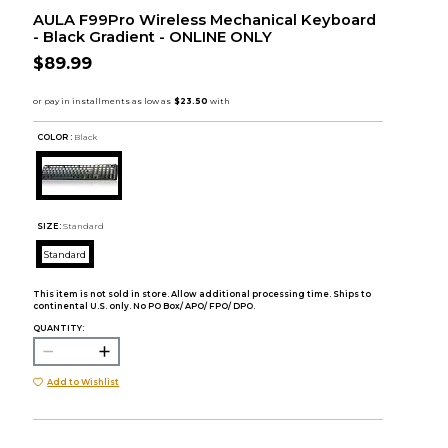
AULA F99Pro Wireless Mechanical Keyboard
- Black Gradient - ONLINE ONLY
$89.99
COLOR :
Black
SIZE:
Standard
Standard
This item is not sold in store. Allow additional processing time. Ships to
continental U.S. only. No PO Box/ APO/ FPO/ DPO.
QUANTITY:
Add to Wishlist