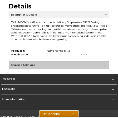
Details
Description & Details
*ONLINE ONLY - Allow extra time for delivery. Ship to store FREE! During
checkout select ''Store Pick-up'' as your delivery option.* The AULA F99 Pro is a
95% wireless mechanical keyboard with tri-mode connectivity, hot-swappable
switches, customizable RGB lighting, and a multifunctional control knob.
With a 8000mAh battery and five-layer sound dampening, it delivers smooth,
quiet performance for both work and gaming.
Product #:
122570 F99PRO-B-N/0
Manufacturer:
AULA
Shipping & Returns
Resources
Textbooks
Store Information
MY OFFERS
Selected School:
South Mountain Community College