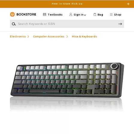
Skip to main content
Free In-Store Pick Up
Textbooks
Sign in
Bag
Shop
Search Keywords or ISBN
Electronics
Computer Accessories
Mice & Keyboards