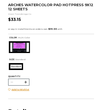
ARCHES WATERCOLOR PAD HOTPRESS 9X12
12 SHEETS
Dixon Ticonderoga Co
$33.15
COLOR :
Multi Color
SIZE:
Standard
Standard
QUANTITY:
Add to Wishlist