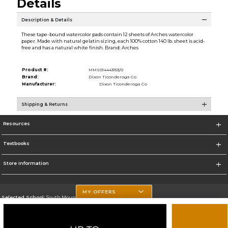
Details
Description & Details
These tape-bound watercolor pads contain 12 sheets of Arches watercolor
paper. Made with natural gelatin sizing, each 100% cotton 140 lb. sheet is acid-
free and has a natural white finish. Brand: Arches
Product #:
MMS014443153/0
Brand:
Dixon Ticonderoga Co
Manufacturer:
Dixon Ticonderoga Co
Shipping & Returns
Resources
Textbooks
Store Information
MY OFFERS
Selected School:
South Mountain Community College
Change School
Go To http://www.southmountaincc.edu/