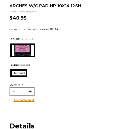
ARCHES W/C PAD HP 10X14 12SH
Dixon Ticonderoga Co
$40.95
COLOR :
Multi Color
SIZE:
Standard
Standard
QUANTITY:
Add to Wishlist
Details