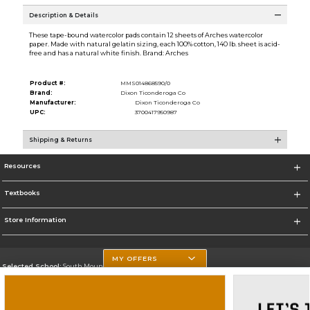
Description & Details
These tape-bound watercolor pads contain 12 sheets of Arches watercolor
paper. Made with natural gelatin sizing, each 100% cotton, 140 lb. sheet is acid-
free and has a natural white finish. Brand: Arches
Product #:
MMS014868590/0
Brand:
Dixon Ticonderoga Co
Manufacturer:
Dixon Ticonderoga Co
UPC:
3700417950987
Shipping & Returns
Resources
Textbooks
Store Information
MY OFFERS
Selected School:
South Mountain Community College
Change School
Go To http://www.southmountaincc.edu/