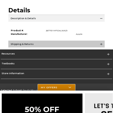
Details
Description & Details
Product #:
267701 MF1D4LWA/0
Manufacturer:
Apple
Shipping & Returns
Resources
Textbooks
Store Information
MY OFFERS
Selected School:
South Mountain Community College
Change School
Go To http://www.southmountaincc.edu/