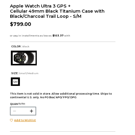
Apple Watch Ultra 3 GPS +
Cellular 49mm Black Titanium Case with
Black/Charcoal Trail Loop - S/M
$799.00
COLOR :
Black
SIZE:
Small/Medium
SM
This item is not sold in store. Allow additional processing time. Ships to
continental U.S. only. No PO Box/ APO/ FPO/ DPO.
QUANTITY:
Add to Wishlist