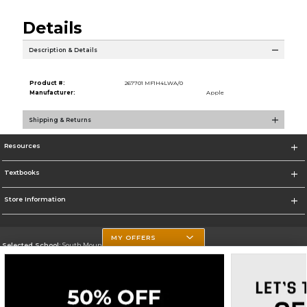
Details
Description & Details
Product #:
267701 MF1H4LWA/0
Manufacturer:
Apple
Shipping & Returns
Resources
Textbooks
Store Information
MY OFFERS
Selected School:
South Mountain Community College
Change School
Go To http://www.southmountaincc.edu/