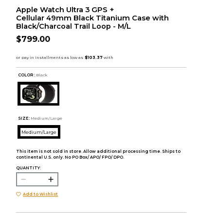
Apple Watch Ultra 3 GPS +
Cellular 49mm Black Titanium Case with
Black/Charcoal Trail Loop - M/L
$799.00
COLOR :
Black
SIZE:
Medium/Large
Medium/Large
This item is not sold in store. Allow additional processing time. Ships to
continental U.S. only. No PO Box/ APO/ FPO/ DPO.
QUANTITY:
Add to Wishlist