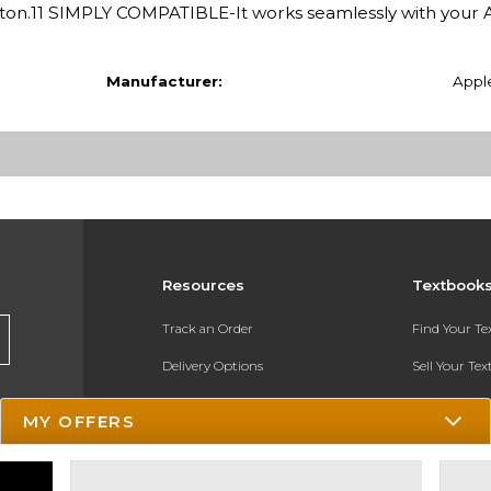
button.11 SIMPLY COMPATIBLE-It works seamlessly with your 
Manufacturer:
Appl
Resources
Textbook
Track an Order
Find Your T
Delivery Options
Sell Your Te
Payments Accepted
Textbook FA
MY OFFERS
Returns
In-Store Pri
Gift Cards
Register for 