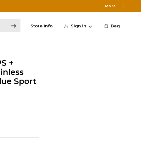
More
Store Info
Sign in
Bag
PS +
inless
lue Sport