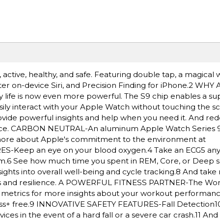
ctive, healthy, and safe. Featuring double tap, a magical w
ster on-device Siri, and Precision Finding for iPhone.2 W
y life is now even more powerful. The S9 chip enables a su
sily interact with your Apple Watch without touching the s
provide powerful insights and help when you need it. And re
ance. CARBON NEUTRAL-An aluminum Apple Watch Series 9
n more about Apple's commitment to the environment at
Keep an eye on your blood oxygen.4 Take an ECG5 any
ythm.6 See how much time you spent in REM, Core, or Deep s
ghts into overall well-being and cycle tracking.8 And take 
ness and resilience. A POWERFUL FITNESS PARTNER-The Wo
ed metrics for more insights about your workout performan
ss+ free.9 INNOVATIVE SAFETY FEATURES-Fall Detection1
es in the event of a hard fall or a severe car crash.11 A