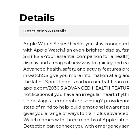
Details
Description & Details
Apple Watch Series 9 helps you stay connected, a
with Apple Watch,1 an even-brighter display, fa
SERIES 9-Your essential companion for a health
display and a magical new way to quickly and ea
Advanced health, safety, and activity features 
in watchOS give you more information at a gl
the latest Sport Loop is carbon neutral. Lear
apple.com/2030.3 ADVANCED HEALTH FEATURES-
notifications if you have an irregular heart rh
sleep stages. Temperature sensing7 provides insi
state of mind to help build emotional aware
gives you a range of ways to train plus advanc
Watch comes with three months of Apple Fitne
Detection can connect you with emergency servic