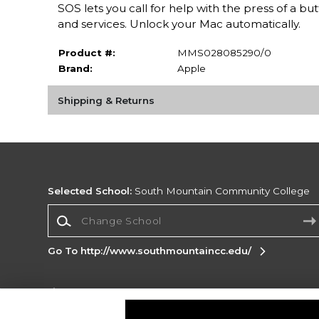
SOS lets you call for help with the press of a 
and services. Unlock your Mac automatically.
Product #:
MMS028085290/0
Brand:
Apple
Shipping & Returns
Selected School:
South Mountain Community College
Change School
Go To http://www.southmountaincc.edu/
Corporate Information