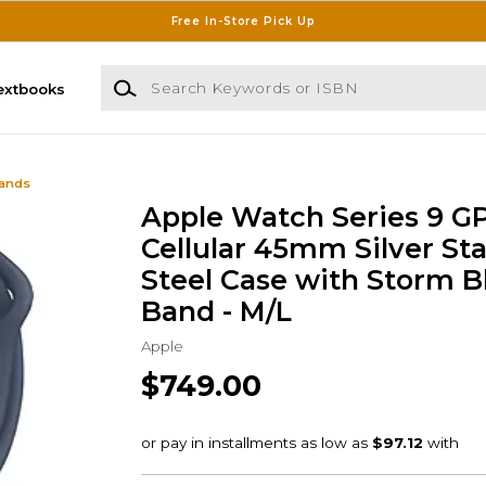
Free In-Store Pick Up
Search Keywords or ISBN
extbooks
Bands
Apple Watch Series 9 G
Cellular 45mm Silver Sta
Steel Case with Storm B
Band - M/L
Apple
$749.00