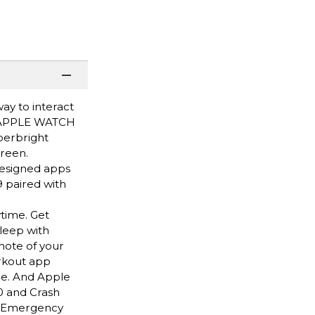
ay to interact
HY APPLE WATCH
perbright
creen.
designed apps
 paired with
time. Get
leep with
note of your
rkout app
ce. And Apple
0 and Crash
nd Emergency