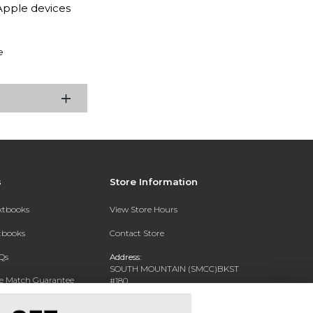
Apple devices
e
s
Store Information
extbooks
View Store Hours
xtbooks
Contact Store
Qs
Address:
SOUTH MOUNTAIN (SMCC)BKST
ce Match Guarantee
#180
7050 S 24TH ST
Text Rental
PHOENIX, AZ 85042-5806