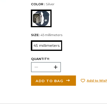
COLOR :
Silver
SIZE:
45 millimeters
45 millimeters
QUANTITY:
ADD TO BAG
Add to Wish