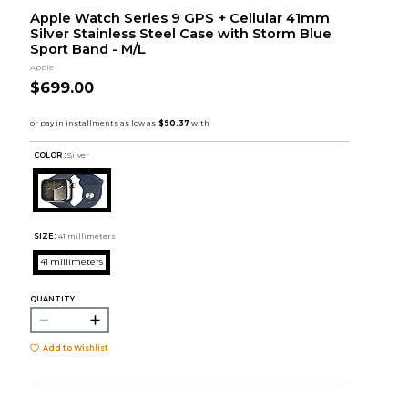
Apple Watch Series 9 GPS + Cellular 41mm
Silver Stainless Steel Case with Storm Blue
Sport Band - M/L
Apple
$699.00
COLOR :
Silver
SIZE:
41 millimeters
41 millimeters
QUANTITY:
Add to Wishlist