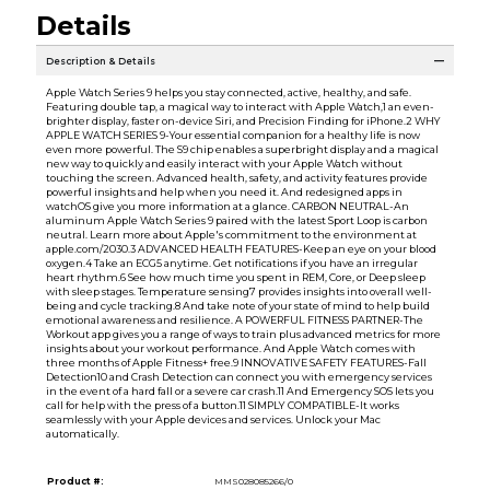
Details
Description & Details
Apple Watch Series 9 helps you stay connected, active, healthy, and safe.
Featuring double tap, a magical way to interact with Apple Watch,1 an even-
brighter display, faster on-device Siri, and Precision Finding for iPhone.2 WHY
APPLE WATCH SERIES 9-Your essential companion for a healthy life is now
even more powerful. The S9 chip enables a superbright display and a magical
new way to quickly and easily interact with your Apple Watch without
touching the screen. Advanced health, safety, and activity features provide
powerful insights and help when you need it. And redesigned apps in
watchOS give you more information at a glance. CARBON NEUTRAL-An
aluminum Apple Watch Series 9 paired with the latest Sport Loop is carbon
neutral. Learn more about Apple's commitment to the environment at
apple.com/2030.3 ADVANCED HEALTH FEATURES-Keep an eye on your blood
oxygen.4 Take an ECG5 anytime. Get notifications if you have an irregular
heart rhythm.6 See how much time you spent in REM, Core, or Deep sleep
with sleep stages. Temperature sensing7 provides insights into overall well-
being and cycle tracking.8 And take note of your state of mind to help build
emotional awareness and resilience. A POWERFUL FITNESS PARTNER-The
Workout app gives you a range of ways to train plus advanced metrics for more
insights about your workout performance. And Apple Watch comes with
three months of Apple Fitness+ free.9 INNOVATIVE SAFETY FEATURES-Fall
Detection10 and Crash Detection can connect you with emergency services
in the event of a hard fall or a severe car crash.11 And Emergency SOS lets you
call for help with the press of a button.11 SIMPLY COMPATIBLE-It works
seamlessly with your Apple devices and services. Unlock your Mac
automatically.
Product #:
MMS028085266/0