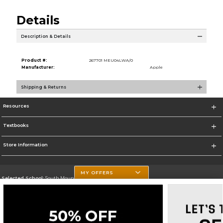
Details
Description & Details
Product #:
267701 MEU04LWA/0
Manufacturer:
Apple
Shipping & Returns
Resources
Textbooks
Store Information
MY OFFERS
Selected School:
South Mountain Community College
Change School
Go To http://www.southmountaincc.edu/