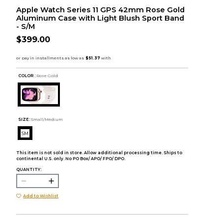
Apple Watch Series 11 GPS 42mm Rose Gold
Aluminum Case with Light Blush Sport Band
- S/M
$399.00
COLOR :
Rose Gold
SIZE:
Small/Medium
SM
This item is not sold in store. Allow additional processing time. Ships to
continental U.S. only. No PO Box/ APO/ FPO/ DPO.
QUANTITY:
Add to Wishlist