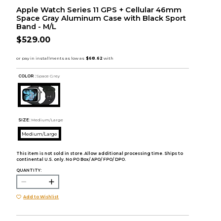
Apple Watch Series 11 GPS + Cellular 46mm
Space Gray Aluminum Case with Black Sport
Band - M/L
$529.00
COLOR :
Space Grey
SIZE:
Medium/Large
Medium/Large
This item is not sold in store. Allow additional processing time. Ships to
continental U.S. only. No PO Box/ APO/ FPO/ DPO.
QUANTITY:
Add to Wishlist