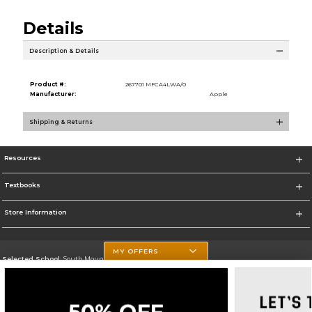
Details
Description & Details
Product #:
267701 MFCA4LWA/0
Manufacturer:
Apple
Shipping & Returns
Resources
Textbooks
Store Information
MY OFFERS
Selected School:
South Mountain Community College
Change School
Go To http://www.southmountaincc.edu/