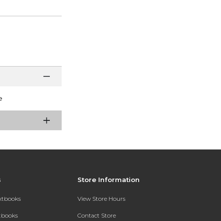
e
s
Store Information
extbooks
View Store Hours
xtbooks
Contact Store