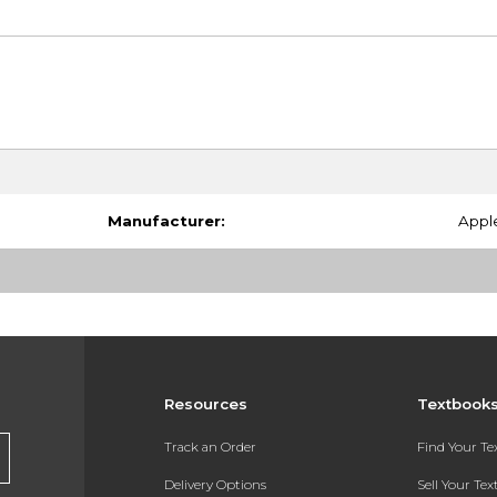
Manufacturer:
Appl
Resources
Textbook
Track an Order
Find Your T
Delivery Options
Sell Your Te