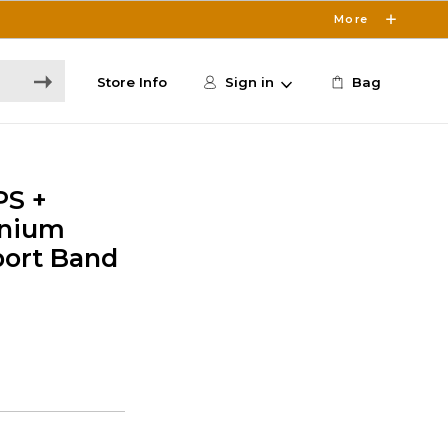
More
Store Info
Sign in
Bag
PS +
anium
port Band