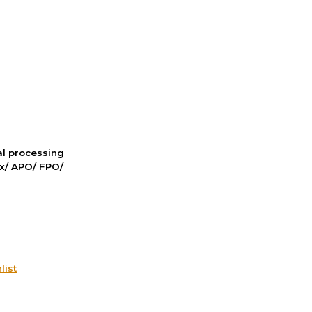
nal processing
ox/ APO/ FPO/
list