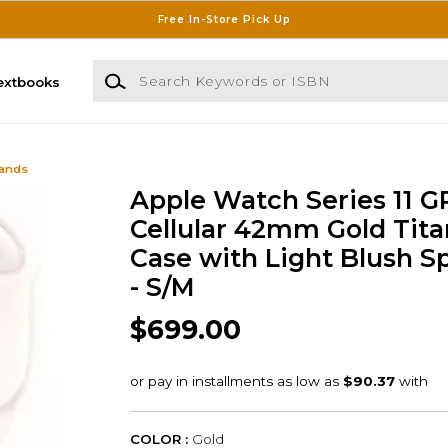
Free In-Store Pick Up
Search Keywords or ISBN
extbooks
Bands
Apple Watch Series 11 G
Cellular 42mm Gold Tit
Case with Light Blush S
- S/M
$699.00
COLOR :
Gold