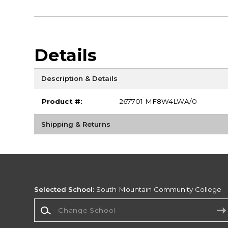
Details
Description & Details
Product #:
267701 MF8W4LWA/0
Shipping & Returns
Selected School:
South Mountain Community College
Change School