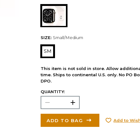
SIZE:
Small/Medium
SM
This item is not sold in store. Allow additio
time. Ships to continental U.S. only. No PO B
DPO.
QUANTITY:
ADD TO BAG
Add to Wish