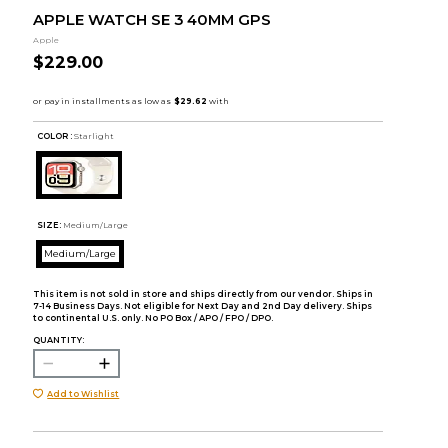
APPLE WATCH SE 3 40MM GPS
Apple
$229.00
COLOR :
Starlight
SIZE:
Medium/Large
Medium/Large
This item is not sold in store and ships directly from our vendor. Ships in
7-14 Business Days. Not eligible for Next Day and 2nd Day delivery. Ships
to continental U.S. only. No PO Box / APO / FPO / DPO.
QUANTITY:
Add to Wishlist