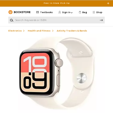
Skip to main content
Free In-Store Pick Up
Textbooks
Sign in
Bag
Shop
Search Keywords or ISBN
Electronics
Health and Fitness
Activity Trackers & Bands