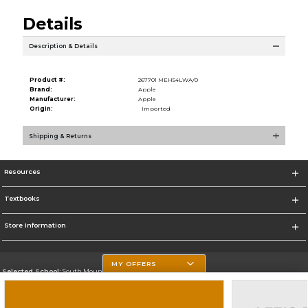
Details
Description & Details
Product #:
267701 MEH54LWA/0
Brand:
Apple
Manufacturer:
Apple
Origin:
Imported
Shipping & Returns
Resources
Textbooks
Store Information
MY OFFERS
Selected School:
South Mountain Community College
Change School