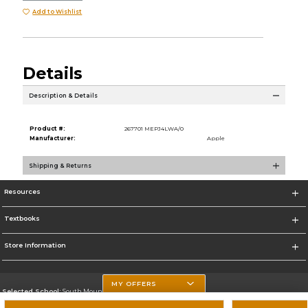
Add to Wishlist
Details
Description & Details
Product #:
267701 MEPJ4LWA/0
Manufacturer:
Apple
Shipping & Returns
Resources
Textbooks
Store Information
MY OFFERS
Selected School:
South Mountain Community College
Change School