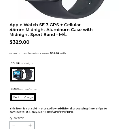
Apple Watch SE 3 GPS + Cellular
44mm Midnight Aluminum Case with
Midnight Sport Band - M/L
$329.00
COLOR :
Midnight
SIZE:
Medium/Large
Medium/Large
This item is not sold in store. Allow additional processing time. Ships to
continental U.S. only. No PO Box/ APO/ FPO/ DPO.
QUANTITY: