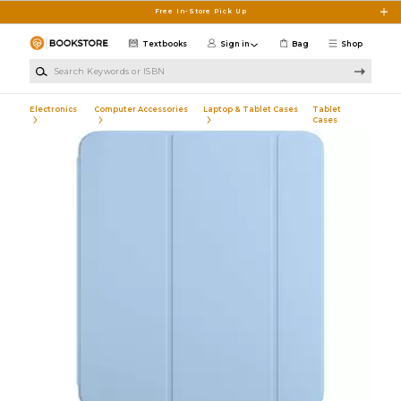
Skip to main content
Free In-Store Pick Up
Textbooks
Sign in
Bag
Shop
Search Keywords or ISBN
Electronics
Computer Accessories
Laptop & Tablet Cases
Tablet
Cases