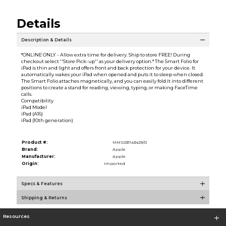
Details
Description & Details
*ONLINE ONLY - Allow extra time for delivery. Ship to store FREE! During
checkout select ''Store Pick-up'' as your delivery option.* The Smart Folio for
iPad is thin and light and offers front and back protection for your device. It
automatically wakes your iPad when opened and puts it to sleep when closed.
The Smart Folio attaches magnetically, and you can easily fold it into different
positions to create a stand for reading, viewing, typing, or making FaceTime
calls.
Compatibility
iPad Model
iPad (A16)
iPad (10th generation)
Product #:
MMS031143429/0
Brand:
Apple
Manufacturer:
Apple
Origin:
Imported
Specs & Features
Shipping & Returns
Resources