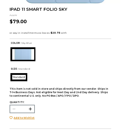
IPAD 11 SMART FOLIO SKY
Apple
$79.00
COLOR :
Sky Blue
SIZE:
Standard
Standard
This item is not sold in store and ships directly from our vendor. Ships in
7-14 Business Days. Not eligible for Next Day and 2nd Day delivery. Ships
to continental U.S. only. No PO Box / APO / FPO / DPO.
QUANTITY:
Add to Wishlist