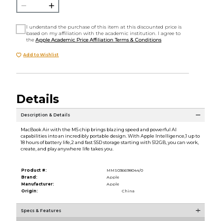
I understand the purchase of this item at this discounted price is
based on my affiliation with the academic institution. I agree to
the
Apple Academic Price Affiliation Terms & Conditions
Add to Wishlist
Details
Description & Details
MacBook Air with the M5 chip brings blazing speed and powerful AI
capabilities into an incredibly portable design. With Apple Intelligence,1 up to
18 hours of battery life,2 and fast SSD storage starting with 512GB, you can work,
create, and play anywhere life takes you.
Product #:
MMS036698044/0
Brand:
Apple
Manufacturer:
Apple
Origin:
China
Specs & Features