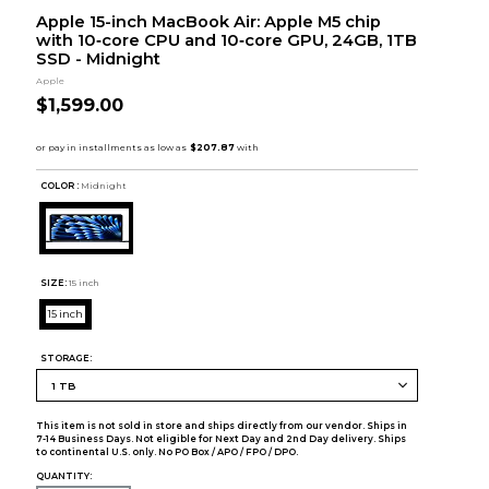
Apple 15-inch MacBook Air: Apple M5 chip
with 10‑core CPU and 10‑core GPU, 24GB, 1TB
SSD - Midnight
Apple
$1,599.00
COLOR :
Midnight
SIZE:
15 inch
15 inch
STORAGE:
This item is not sold in store and ships directly from our vendor. Ships in
7-14 Business Days. Not eligible for Next Day and 2nd Day delivery. Ships
to continental U.S. only. No PO Box / APO / FPO / DPO.
QUANTITY: