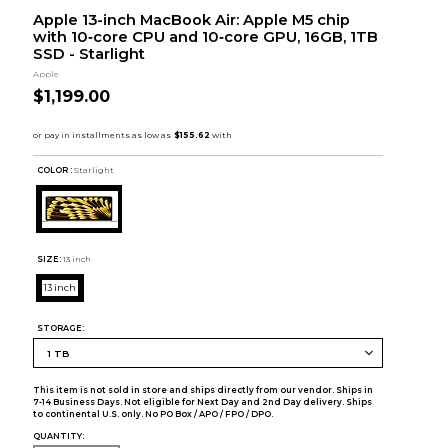
Apple 13-inch MacBook Air: Apple M5 chip
with 10‑core CPU and 10‑core GPU, 16GB, 1TB
SSD - Starlight
Apple
$1,199.00
COLOR :
Starlight
SIZE:
13 inch
13 inch
STORAGE:
This item is not sold in store and ships directly from our vendor. Ships in
7-14 Business Days. Not eligible for Next Day and 2nd Day delivery. Ships
to continental U.S. only. No PO Box / APO / FPO / DPO.
QUANTITY: