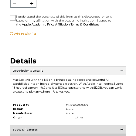
I understand the purchase of this item at this discounted price is
based on my affiliation with the academic institution. I agree to
the
Apple Academic Price Affiliation Terms & Conditions
Add to Wishlist
Details
Description & Details
MacBook Air with the M5 chip brings blazing speed and powerful AI
capabilities into an incredibly portable design. With Apple Intelligence,1 up to
18 hours of battery life,2 and fast SSD storage starting with 512GB, you can work,
create, and play anywhere life takes you.
Product #:
MMS036697975/0
Brand:
Apple
Manufacturer:
Apple
Origin:
China
Specs & Features