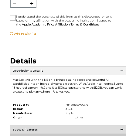
I understand the purchase of this item at this discounted price is
based on my affiliation with the academic institution. I agree to
the
Apple Academic Price Affiliation Terms & Conditions
Add to Wishlist
Details
Description & Details
MacBook Air with the M5 chip brings blazing speed and powerful AI
capabilities into an incredibly portable design. With Apple Intelligence,1 up to
18 hours of battery life,2 and fast SSD storage starting with 512GB, you can work,
create, and play anywhere life takes you.
Product #:
MMS036697987/0
Brand:
Apple
Manufacturer:
Apple
Origin:
China
Specs & Features