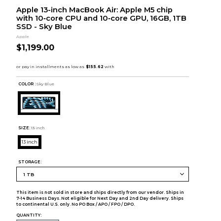
Apple 13-inch MacBook Air: Apple M5 chip
with 10‑core CPU and 10‑core GPU, 16GB, 1TB
SSD - Sky Blue
Apple
$1,199.00
COLOR :
Sky Blue
SIZE:
13 inch
13 inch
STORAGE:
This item is not sold in store and ships directly from our vendor. Ships in
7-14 Business Days. Not eligible for Next Day and 2nd Day delivery. Ships
to continental U.S. only. No PO Box / APO / FPO / DPO.
QUANTITY: