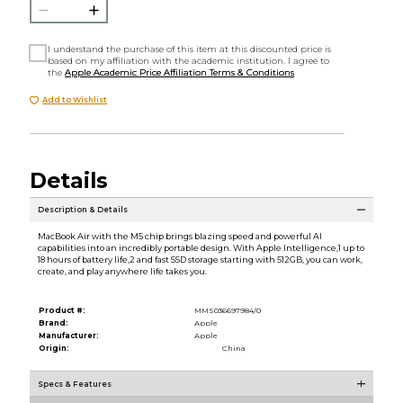
I understand the purchase of this item at this discounted price is
based on my affiliation with the academic institution. I agree to
the
Apple Academic Price Affiliation Terms & Conditions
Add to Wishlist
Details
Description & Details
MacBook Air with the M5 chip brings blazing speed and powerful AI
capabilities into an incredibly portable design. With Apple Intelligence,1 up to
18 hours of battery life,2 and fast SSD storage starting with 512GB, you can work,
create, and play anywhere life takes you.
Product #:
MMS036697984/0
Brand:
Apple
Manufacturer:
Apple
Origin:
China
Specs & Features