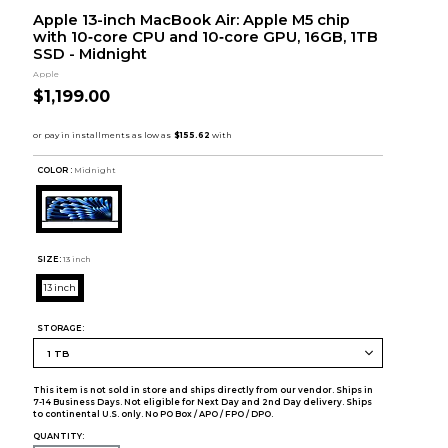
Apple 13-inch MacBook Air: Apple M5 chip
with 10‑core CPU and 10‑core GPU, 16GB, 1TB
SSD - Midnight
Apple
$1,199.00
COLOR :
Midnight
SIZE:
13 inch
13 inch
STORAGE:
This item is not sold in store and ships directly from our vendor. Ships in
7-14 Business Days. Not eligible for Next Day and 2nd Day delivery. Ships
to continental U.S. only. No PO Box / APO / FPO / DPO.
QUANTITY: