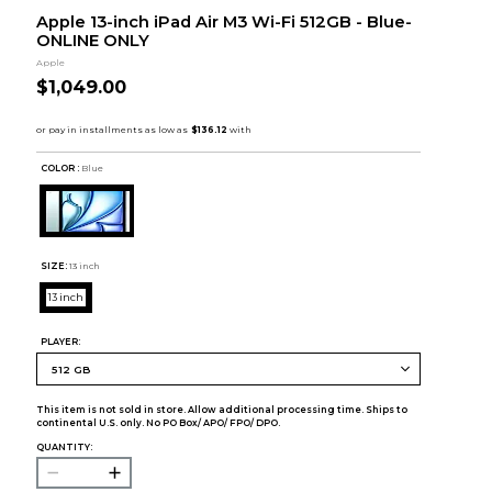
Apple 13-inch iPad Air M3 Wi-Fi 512GB - Blue-
ONLINE ONLY
Apple
$1,049.00
COLOR :
Blue
SIZE:
13 inch
13 inch
PLAYER:
This item is not sold in store. Allow additional processing time. Ships to
continental U.S. only. No PO Box/ APO/ FPO/ DPO.
QUANTITY: