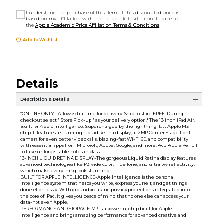
I understand the purchase of this item at this discounted price is
based on my affiliation with the academic institution. I agree to
the
Apple Academic Price Affiliation Terms & Conditions
Add to Wishlist
Details
Description & Details
*ONLINE ONLY - Allow extra time for delivery. Ship to store FREE! During
checkout select ''Store Pick-up'' as your delivery option.* The 13-inch iPad Air.
Built for Apple Intelligence. Supercharged by the lightning-fast Apple M3
chip. It features a stunning Liquid Retina display, a 12MP Center Stage front
camera for even better video calls, blazing-fast Wi-Fi 6E, and compatibility
with essential apps from Microsoft, Adobe, Google, and more. Add Apple Pencil
to take unforgettable notes in class.
13-INCH LIQUID RETINA DISPLAY-The gorgeous Liquid Retina display features
advanced technologies like P3 wide color, True Tone, and ultralow reflectivity,
which make everything look stunning.
BUILT FOR APPLE INTELLIGENCE-Apple Intelligence is the personal
intelligence system that helps you write, express yourself, and get things
done effortlessly. With groundbreaking privacy protections integrated into
the core of iPad, it gives you peace of mind that no one else can access your
data-not even Apple.
PERFORMANCE AND STORAGE-M3 is a powerful chip built for Apple
Intelligence and brings amazing performance for advanced creative and