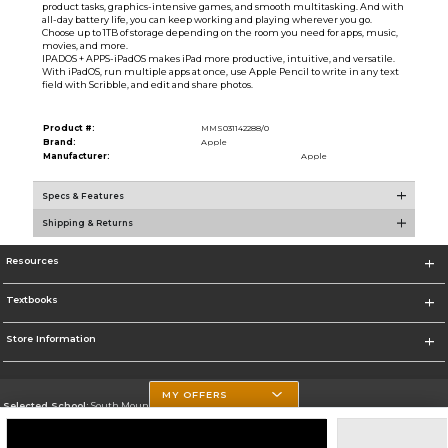
product tasks, graphics-intensive games, and smooth multitasking. And with
all-day battery life, you can keep working and playing wherever you go.
Choose up to 1TB of storage depending on the room you need for apps, music,
movies, and more.
IPADOS + APPS-iPadOS makes iPad more productive, intuitive, and versatile.
With iPadOS, run multiple apps at once, use Apple Pencil to write in any text
field with Scribble, and edit and share photos.
Product #:
MMS031142288/0
Brand:
Apple
Manufacturer:
Apple
Specs & Features
Shipping & Returns
Resources
Textbooks
Store Information
MY OFFERS
Selected School:
South Mountain Community College
Change School