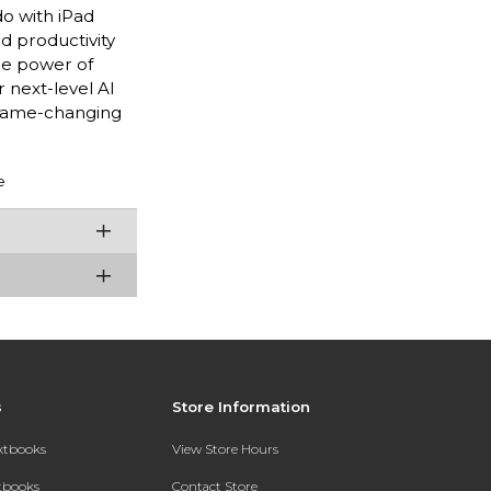
do with iPad
nd productivity
he power of
 next-level AI
 game-changing
e
s
Store Information
extbooks
View Store Hours
xtbooks
Contact Store