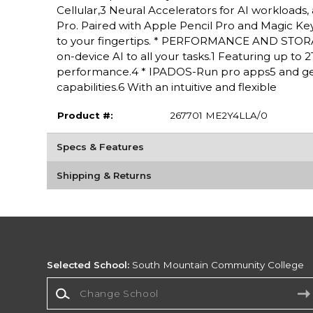
Cellular,3 Neural Accelerators for AI workloads,
Pro. Paired with Apple Pencil Pro and Magic Keyboa
to your fingertips. * PERFORMANCE AND STORAG
on-device AI to all your tasks.1 Featuring up to
performance.4 * IPADOS-Run pro apps5 and get
capabilities.6 With an intuitive and flexible
Product #:
267701 ME2Y4LLA/0
Specs & Features
Shipping & Returns
Selected School:
South Mountain Community College
Change School