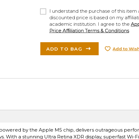
I understand the purchase of this item a
discounted price is based on my affiliat
academic institution. I agree to the
Ap
Price Affiliation Terms & Conditions
ADD TO BAG
Add to Wish
ro, powered by the Apple M5 chip, delivers outrageous perf
s. With a stunning Ultra Retina XDR display, superfast Wi-F