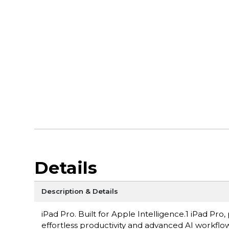
Details
Description & Details
iPad Pro. Built for Apple Intelligence.1 iPad P
effortless productivity and advanced AI workflow