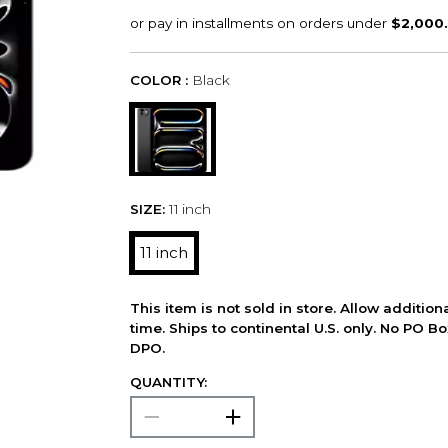
COLOR :
Black
SIZE:
11 inch
11 inch
This item is not sold in store. Allow additio
time. Ships to continental U.S. only. No PO B
DPO.
QUANTITY: