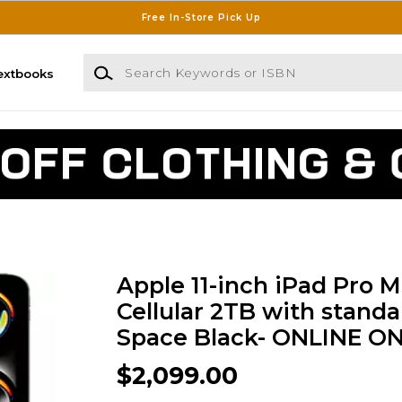
Free In-Store Pick Up
Search Keywords or ISBN
extbooks
Apple 11-inch iPad Pro M
Cellular 2TB with standar
Space Black- ONLINE O
$2,099.00