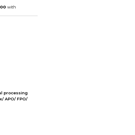
nal processing
ox/ APO/ FPO/