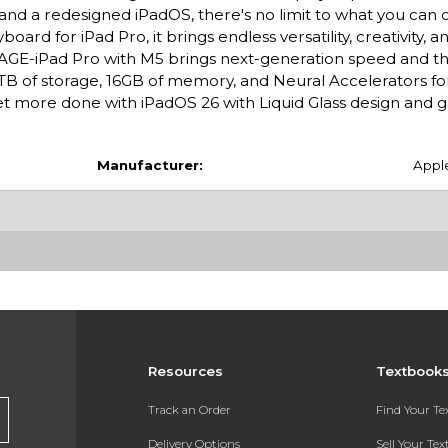
 and a redesigned iPadOS, there's no limit to what you can 
rd for iPad Pro, it brings endless versatility, creativity, a
E-iPad Pro with M5 brings next-generation speed and t
 2TB of storage, 16GB of memory, and Neural Accelerators for
 more done with iPadOS 26 with Liquid Glass design and
Manufacturer:
Appl
Resources
Textbook
Track an Order
Find Your T
Delivery Options
Sell Your Te