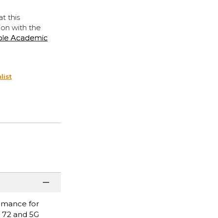
t this
ion with the
ple Academic
list
ormance for
i 72 and 5G