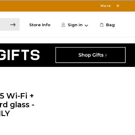
More
Store Info
Sign in
Bag
5 Wi-Fi +
d glass -
NLY