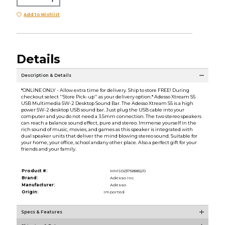
Add to Wishlist
Details
Description & Details
*ONLINE ONLY - Allow extra time for delivery. Ship to store FREE! During
checkout select ''Store Pick-up'' as your delivery option.* Adesso Xtream S5
USB Multimedia 5W-2 Desktop Sound Bar. The Adesso Xtream S5 is a high
power 5W-2 desktop USB sound bar. Just plug the USB cable into your
computer and you do not need a 3.5mm connection. The two stereo speakers
can reach a balance sound effect, pure and stereo. Immerse yourself in the
rich sound of music, movies, and games as this speaker is integrated with
dual speaker units that deliver the mind blowing stereo sound. Suitable for
your home, your office, school andany other place. Also a perfect gift for your
friends and your family.
Product #:
MMS023758882/0
Brand:
Adesso Inc
Manufacturer:
Adesso
Origin:
Imported
Specs & Features