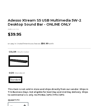
Adesso Xtream S5 USB Multimedia 5W-2
Desktop Sound Bar - ONLINE ONLY
Adesso Inc
$39.95
COLOR :
Multi Color
SIZE:
Standard
Standard
This item is not sold in store and ships directly from our vendor. Ships in
7-14 Business Days. Not eligible for Next Day and 2nd Day delivery. Ships
to continental U.S. only. No PO Box / APO / FPO / DPO.
QUANTITY: