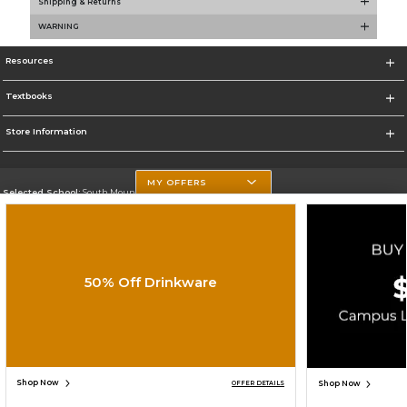
Shipping & Returns
WARNING
Resources
Textbooks
Store Information
MY OFFERS
Selected School:
South Mountain Community College
Change School
Go To http://www.southmountaincc.edu/
50% Off Drinkware
Corporate Information
Terms of Use
Privacy Policy
Careers
Site Map
Do Not Sell My Info - CA only
Cookie List
Accessibility
Copyright ©2026 Follett Higher Education Group
SIGN UP FOR EMAIL
Shop Now
Shop Now
OFFER DETAILS