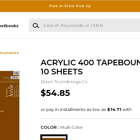
Free In-Store Pick Up
Search Keywords or ISBN
extbooks
struments
ACRYLIC 400 TAPEBOUN
10 SHEETS
Dixon Ticonderoga Co
$54.85
COLOR :
Multi Color