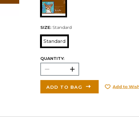
SIZE:
Standard
Standard
QUANTITY:
ADD TO BAG
Add to Wish