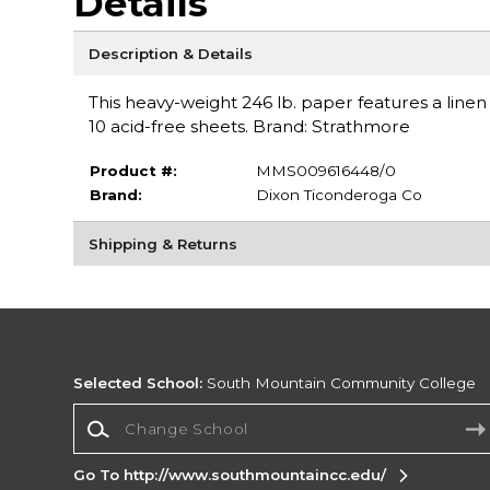
Details
Description & Details
This heavy-weight 246 lb. paper features a linen
10 acid-free sheets. Brand: Strathmore
Product #:
MMS009616448/0
Brand:
Dixon Ticonderoga Co
Shipping & Returns
Selected School:
South Mountain Community College
Change School
Go To http://www.southmountaincc.edu/