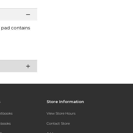
d pad contains
s
Store Information
extbooks
View Store Hours
xtbooks
Contact Store