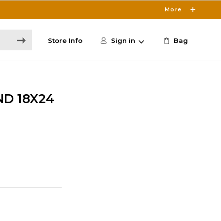
More
Store Info
Sign in
Bag
D 18X24