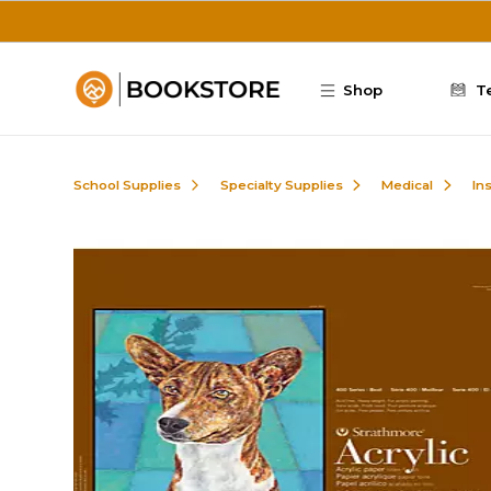
Skip to main content
Shop
T
School Supplies
Specialty Supplies
Medical
In