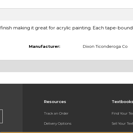
 finish making it great for acrylic painting. Each tape-boun
Manufacturer:
Dixon Ticonderoga Co
Resources
Textbook
Track an Order
Find Your T
Delivery Options
Sell Your Te