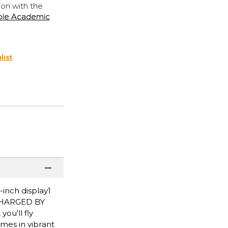
ion with the
ple Academic
list
inch display1
ERCHARGED BY
ou'll fly
mes in vibrant