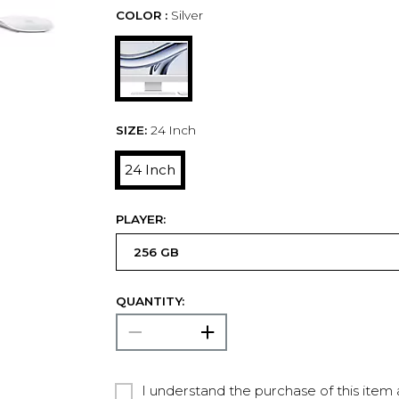
COLOR :
Silver
SIZE:
24 Inch
24 Inch
PLAYER:
QUANTITY:
I understand the purchase of this item a