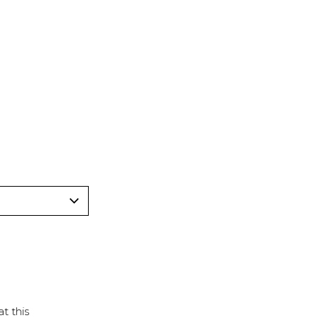
t this