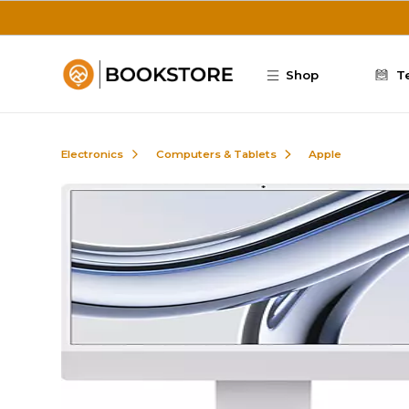
Skip to main content
Shop
T
Electronics
Computers & Tablets
Apple