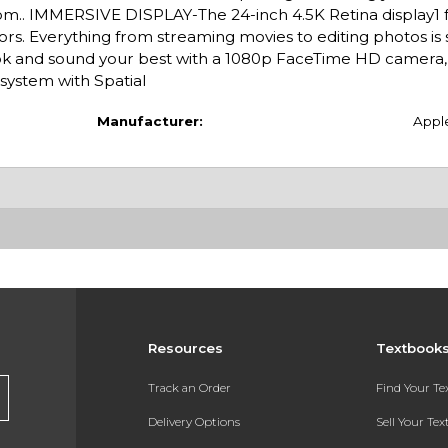
om.. IMMERSIVE DISPLAY-The 24-inch 4.5K Retina display1 
olors. Everything from streaming movies to editing photos is
nd sound your best with a 1080p FaceTime HD camera, a
 system with Spatial
Manufacturer:
Appl
Resources
Textbook
Track an Order
Find Your T
Delivery Options
Sell Your Te