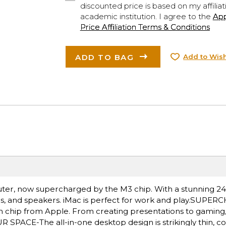
discounted price is based on my affiliat
academic institution. I agree to the
Ap
Price Affiliation Terms & Conditions
ADD TO BAG
Add to Wish
uter, now supercharged by the M3 chip. With a stunning 24-
mics, and speakers. iMac is perfect for work and play.SUP
chip from Apple. From creating presentations to gaming, y
SPACE-The all-in-one desktop design is strikingly thin, co