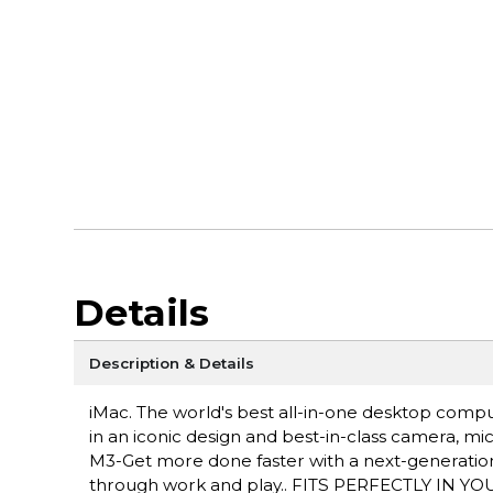
Details
Description & Details
iMac. The world's best all-in-one desktop comp
in an iconic design and best-in-class camera, 
M3-Get more done faster with a next-generation 
through work and play.. FITS PERFECTLY IN YOUR 