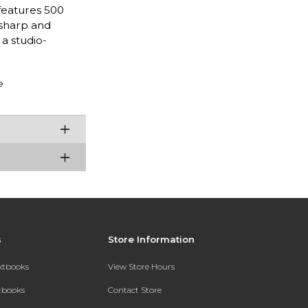
features 500
 sharp and
 studio-
e
s
Store Information
extbooks
View Store Hours
xtbooks
Contact Store