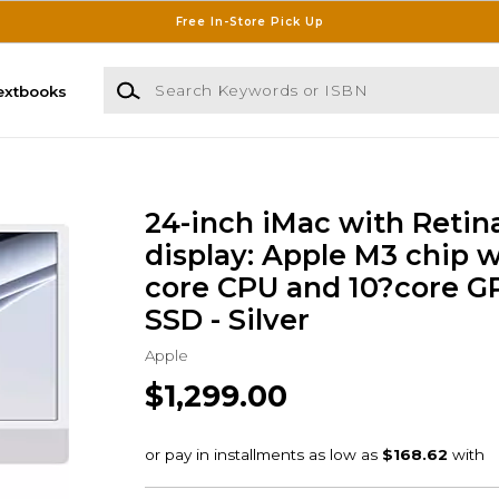
Free In-Store Pick Up
Search Keywords or ISBN
extbooks
24-inch iMac with Retin
display: Apple M3 chip w
core CPU and 10?core G
SSD - Silver
Apple
$1,299.00