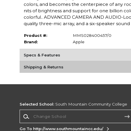
colors, and becomes the centerpiece of any ro
nits of brightness and support for one billion c
colorful.. ADVANCED CAMERA AND AUDIO-Look a
quality three-mic array, and a six-speaker sound
Product #:
MMS028400457/0
Brand:
Apple
Specs & Features
Shipping & Returns
Selected School:
South Mountain Community College
Change School
Go To http://www.southmountaincc.edu/