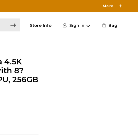
More
Store Info
Sign in
Bag
a 4.5K
ith 8?
PU, 256GB