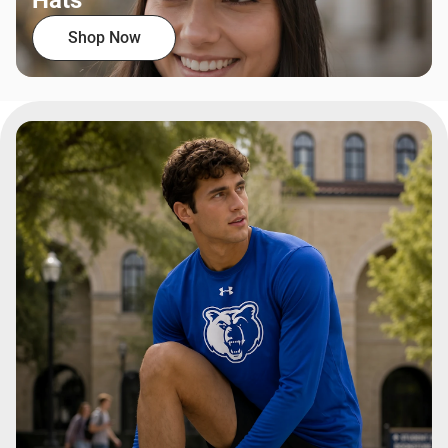
Hats
Shop Now