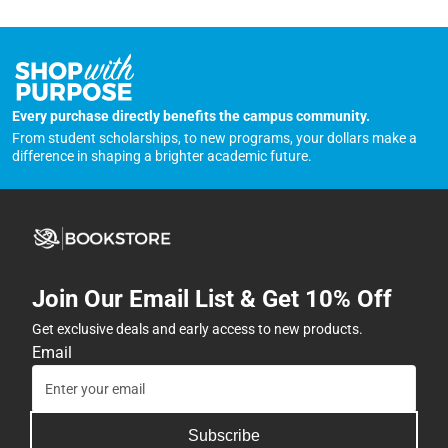
Every purchase directly benefits the campus community.
From student scholarships, to new programs, your dollars make a
difference in shaping a brighter academic future.
Join Our Email List & Get 10% Off
Get exclusive deals and early access to new products.
Email
Subscribe