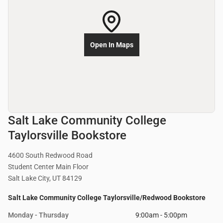
Open In Maps
Salt Lake Community College
Taylorsville Bookstore
4600 South Redwood Road
Student Center Main Floor
Salt Lake City, UT 84129
Salt Lake Community College Taylorsville/Redwood Bookstore
Monday - Thursday
9:00am - 5:00pm