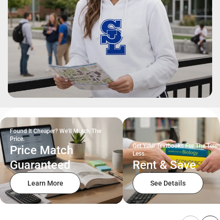
Found It Cheaper? We'll Match The
Price.
Get Your Textbooks For The Term
Price Match
Less.
Guaranteed
Rent & Save
Learn More
See Details