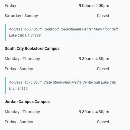
Friday
9:00am - 2:00pm
Saturday - Sunday
Closed
Address: 4600 South Redwood Road-Student Center Main Floor Salt
Lake City, UT 84129
South City Bookstore Campus
Monday - Thursday
9:30am - 4:30pm
Friday - Sunday
Closed
Address: 1575 South State Street-New Media Center Salt Lake City,
Utah 84115
Jordan Campus Campus
Monday - Thursday
9:30am - 4:30pm
Friday - Sunday
Closed