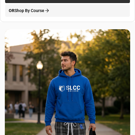
OR
Shop By Course