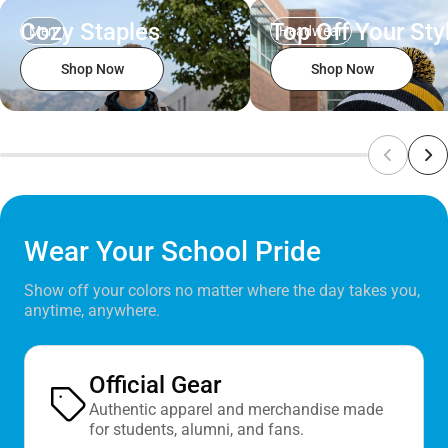
Cozy Staples
Top Off Your Sty
Men
Headwear
Shop Now
Shop Now
Wear Your School Pride
Show off your colors no matter where the day takes you,
anytime, anywhere.
Official Gear
Authentic apparel and merchandise made
for students, alumni, and fans.