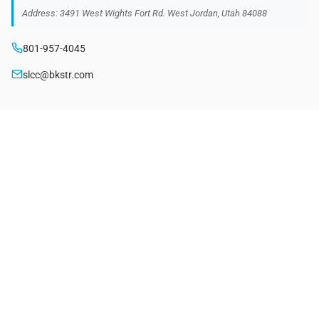
Address: 3491 West Wights Fort Rd. West Jordan, Utah 84088
801-957-4045
slcc@bkstr.com