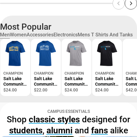
Most Popular
Men
Women
Accessories
Electronics
Mens T Shirts And Tanks
CHAMPION
CHAMPION
CHAMPION
CHAMPION
CHAM
Salt Lake
Salt Lake
Salt Lake
Salt Lake
Salt 
Community
Community
Community
Community
Comm
College
College
College
College
Colle
$24.00
$22.00
$24.00
$24.00
$42.0
Short
Short
Alumni
Mom Short
Crew
Sleeve T-
Sleeve T-
Short
Sleeve T-
Sweat
Shirt
Shirt
Sleeve T-
Shirt
CAMPUS ESSENTIALS
Shirt
Shop
classic styles
designed for
students
,
alumni
and
fans
alike