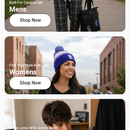
Built For Campus Life
Mens
Shop Now
Find Your Style And Spirit
Womens
Shop Now
Sharp Looks With School Spirit