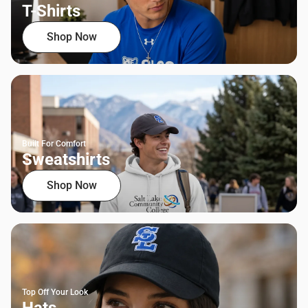
T-Shirts
Shop Now
Built For Comfort
Sweatshirts
Shop Now
Top Off Your Look