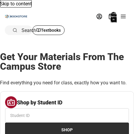
Skip to content
Total
items
in
bag:
0
Search
Textbooks
Get Your Materials From The
Campus Store
Find everything you need for class, exactly how you want to.
Shop by Student ID
SHOP