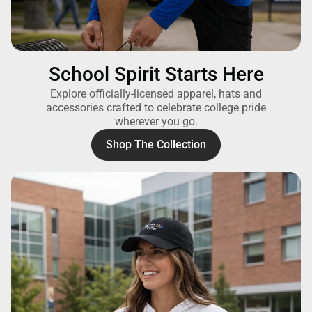
School Spirit Starts Here
Explore officially-licensed apparel, hats and
accessories crafted to celebrate college pride
wherever you go.
Shop The Collection