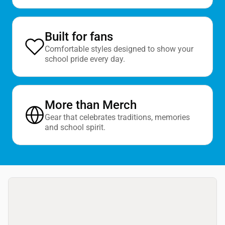
Built for fans
Comfortable styles designed to show your
school pride every day.
More than Merch
Gear that celebrates traditions, memories
and school spirit.