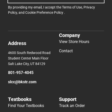
By providing my email, I accept the
Terms of Use
,
Privacy
Policy
, and
Cookie Preference Policy
.
Company
View Store Hours
Address
Contact
4600 South Redwood Road
Student Center Main Floor
Salt Lake City, UT 84129
801-957-4045
slcc@bkstr.com
Textbooks
Support
Find Your Textbooks
Track an Order