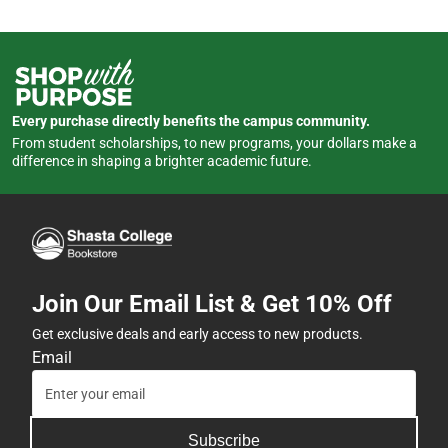
Every purchase directly benefits the campus community.
From student scholarships, to new programs, your dollars make a
difference in shaping a brighter academic future.
Join Our Email List & Get 10% Off
Get exclusive deals and early access to new products.
Email
Subscribe