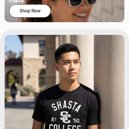
Hats
Shop Now