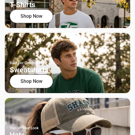
T-Shirts
Shop Now
Built For Comfort
Sweatshirts
Shop Now
Top Off Your Look