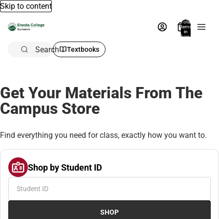
Skip to content
Total
items
in
bag:
0
Search
Textbooks
Get Your Materials From The
Campus Store
Find everything you need for class, exactly how you want to.
Shop by Student ID
SHOP