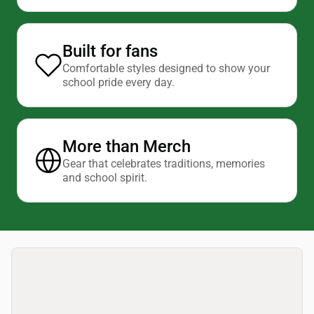
Built for fans
Comfortable styles designed to show your
school pride every day.
More than Merch
Gear that celebrates traditions, memories
and school spirit.