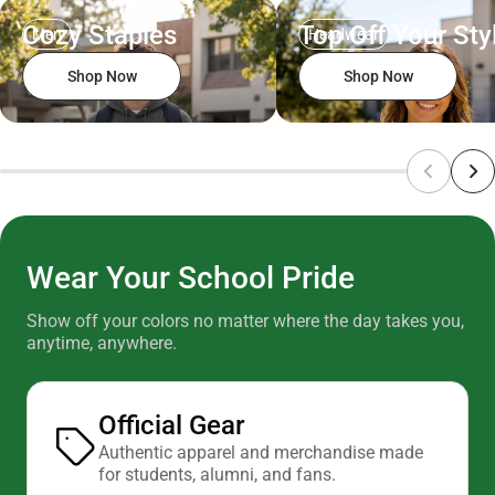
Cozy Staples
Top Off Your Sty
Men
Headwear
Shop Now
Shop Now
Wear Your School Pride
Show off your colors no matter where the day takes you,
anytime, anywhere.
Official Gear
Authentic apparel and merchandise made
for students, alumni, and fans.