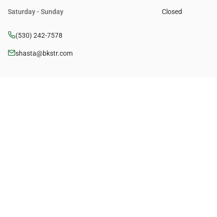
Saturday - Sunday
Closed
(530) 242-7578
shasta@bkstr.com