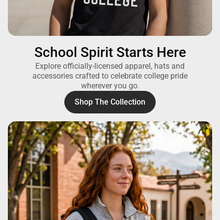
School Spirit Starts Here
Explore officially-licensed apparel, hats and
accessories crafted to celebrate college pride
wherever you go.
Shop The Collection