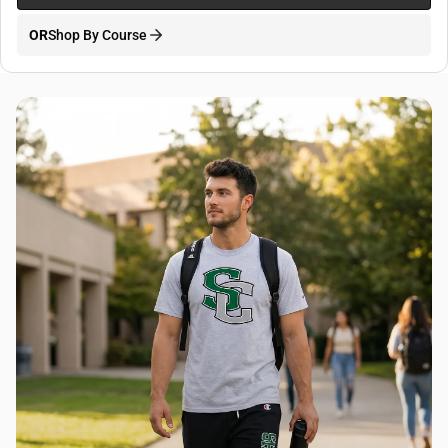
OR
Shop By Course