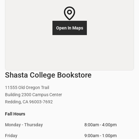
Open In Maps
Shasta College Bookstore
11555 Old Oregon Trail
Building 2300 Campus Center
Redding, CA 96003-7692
Fall Hours
Monday - Thursday
8:00am - 4:00pm
Friday
9:00am - 1:00pm