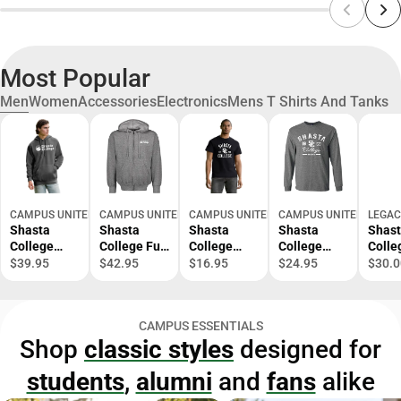
Most Popular
Men
Women
Accessories
Electronics
Mens T Shirts And Tanks
CAMPUS UNITED
CAMPUS UNITED
CAMPUS UNITED
CAMPUS UNITED
LEGAC
Shasta
Shasta
Shasta
Shasta
Shas
College
College Full
College
College
Colle
Hooded
Zip Hood
Knights
Knights
Knigh
$39.95
$42.95
$16.95
$24.95
$30.0
Sweatshirt
Short
Long
Sleeve T-
Sleeve T-
Shirt
Shirt
CAMPUS ESSENTIALS
Shop
classic styles
designed for
students
,
alumni
and
fans
alike