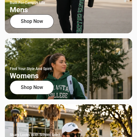
Built For Campus Life
Mens
Shop Now
Find Your Style And Spirit
Womens
Shop Now
Sharp Looks With School Spirit