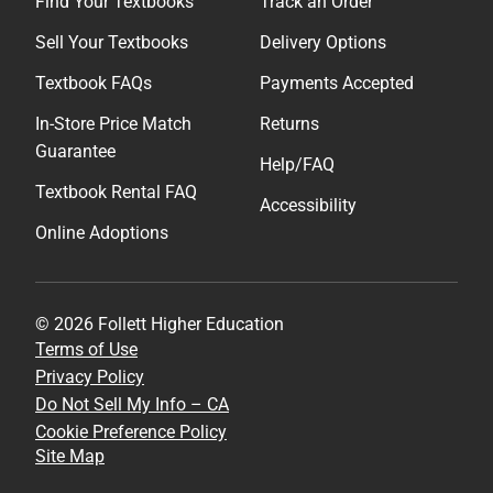
Find Your Textbooks
Track an Order
Sell Your Textbooks
Delivery Options
Textbook FAQs
Payments Accepted
In-Store Price Match
Returns
Guarantee
Help/FAQ
Textbook Rental FAQ
Accessibility
Online Adoptions
© 2026 Follett Higher Education
Terms of Use
Privacy Policy
Do Not Sell My Info – CA
Cookie Preference Policy
Site Map