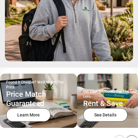
Found It Cheaper? We'll Match The
Price.
Get Your Textbooks For The Term
Price Match
Less.
Guaranteed
Rent & Save
Learn More
See Details