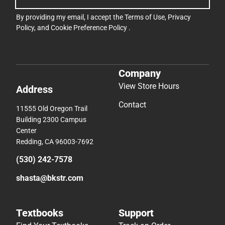
By providing my email, I accept the
Terms of Use
,
Privacy
Policy
, and
Cookie Preference Policy
.
Company
View Store Hours
Address
Contact
11555 Old Oregon Trail
Building 2300 Campus
Center
Redding, CA 96003-7692
(530) 242-7578
shasta@bkstr.com
Textbooks
Support