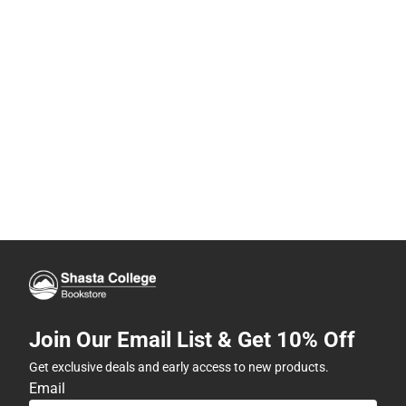
Join Our Email List & Get 10% Off
Get exclusive deals and early access to new products.
Email