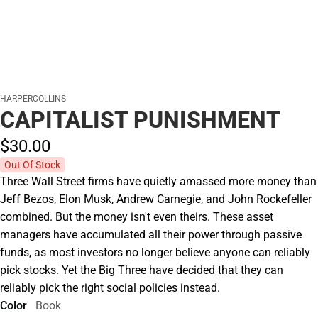
HARPERCOLLINS
CAPITALIST PUNISHMENT
$30.
00
Out Of Stock
Three Wall Street firms have quietly amassed more money than
Jeff Bezos, Elon Musk, Andrew Carnegie, and John Rockefeller
combined. But the money isn't even theirs. These asset
managers have accumulated all their power through passive
funds, as most investors no longer believe anyone can reliably
pick stocks. Yet the Big Three have decided that they can
reliably pick the right social policies instead.
Color
Book