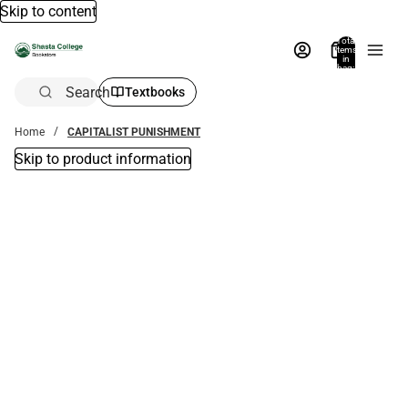
Skip to content
Total
items
in
bag:
0
Search
Textbooks
Home
CAPITALIST PUNISHMENT
Skip to product information