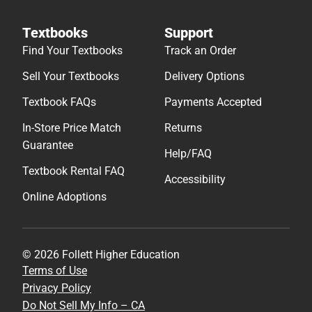
Textbooks
Support
Find Your Textbooks
Track an Order
Sell Your Textbooks
Delivery Options
Textbook FAQs
Payments Accepted
In-Store Price Match
Returns
Guarantee
Help/FAQ
Textbook Rental FAQ
Accessibility
Online Adoptions
© 2026 Follett Higher Education
Terms of Use
Privacy Policy
Do Not Sell My Info – CA