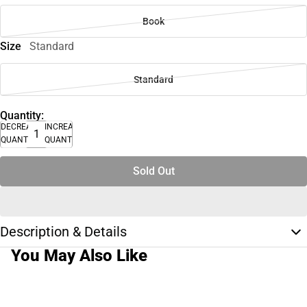
Book
Size
Standard
Standard
Quantity:
DECREASE
INCREASE
QUANTITY
QUANTITY
Sold Out
Description & Details
You May Also Like