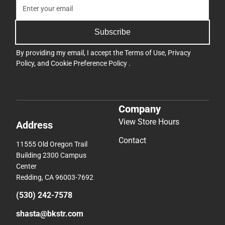
Subscribe
By providing my email, I accept the
Terms of Use
,
Privacy
Policy
, and
Cookie Preference Policy
.
Company
View Store Hours
Address
Contact
11555 Old Oregon Trail
Building 2300 Campus
Center
Redding, CA 96003-7692
(530) 242-7578
shasta@bkstr.com