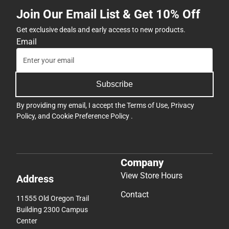
Join Our Email List & Get 10% Off
Get exclusive deals and early access to new products.
Email
Subscribe
By providing my email, I accept the
Terms of Use
,
Privacy
Policy
, and
Cookie Preference Policy
.
Company
View Store Hours
Address
Contact
11555 Old Oregon Trail
Building 2300 Campus
Center