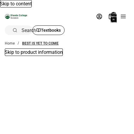
Skip to content
Total
items
in
bag:
0
Search
Textbooks
Home
BEST IS YET TO COME
Skip to product information