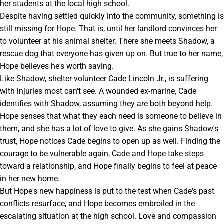
her students at the local high school.
Despite having settled quickly into the community, something is
still missing for Hope. That is, until her landlord convinces her
to volunteer at his animal shelter. There she meets Shadow, a
rescue dog that everyone has given up on. But true to her name,
Hope believes he's worth saving.
Like Shadow, shelter volunteer Cade Lincoln Jr., is suffering
with injuries most can't see. A wounded ex-marine, Cade
identifies with Shadow, assuming they are both beyond help.
Hope senses that what they each need is someone to believe in
them, and she has a lot of love to give. As she gains Shadow's
trust, Hope notices Cade begins to open up as well. Finding the
courage to be vulnerable again, Cade and Hope take steps
toward a relationship, and Hope finally begins to feel at peace
in her new home.
But Hope's new happiness is put to the test when Cade's past
conflicts resurface, and Hope becomes embroiled in the
escalating situation at the high school. Love and compassion