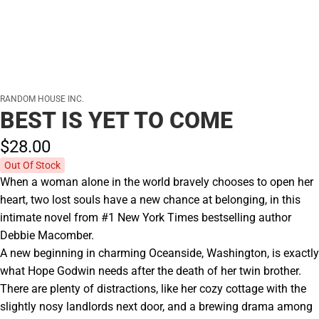
RANDOM HOUSE INC.
BEST IS YET TO COME
$28.
00
Out Of Stock
When a woman alone in the world bravely chooses to open her
heart, two lost souls have a new chance at belonging, in this
intimate novel from #1 New York Times bestselling author
Debbie Macomber.
A new beginning in charming Oceanside, Washington, is exactly
what Hope Godwin needs after the death of her twin brother.
There are plenty of distractions, like her cozy cottage with the
slightly nosy landlords next door, and a brewing drama among