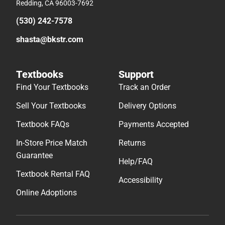
Redding, CA 96003-7692
(530) 242-7578
shasta@bkstr.com
Textbooks
Support
Find Your Textbooks
Track an Order
Sell Your Textbooks
Delivery Options
Textbook FAQs
Payments Accepted
In-Store Price Match
Returns
Guarantee
Help/FAQ
Textbook Rental FAQ
Accessibility
Online Adoptions