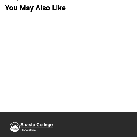
You May Also Like