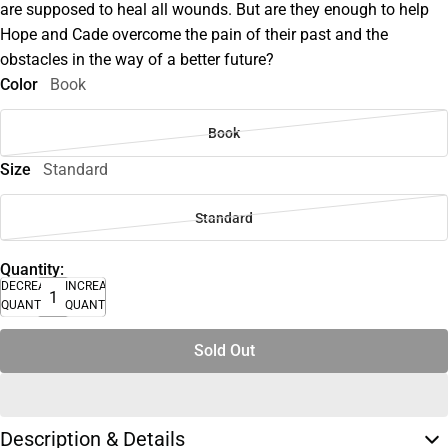
are supposed to heal all wounds. But are they enough to help
Hope and Cade overcome the pain of their past and the
obstacles in the way of a better future?
Color
Book
Book
Size
Standard
Standard
Quantity:
DECREASE
INCREASE
QUANTITY
QUANTITY
Sold Out
Description & Details