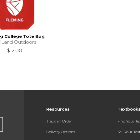
g College Tote Bag
llLand Outdoors
$12.00
Resources
Textbook
Track an Order
Find Your T
Delivery Options
Sell Your Te