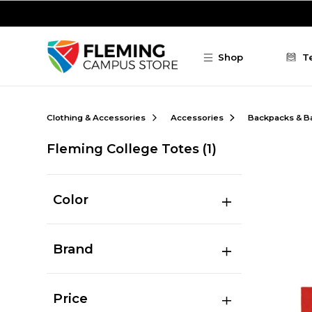
Skip to main content
Shop
T
Clothing & Accessories
Accessories
Backpacks & B
Fleming College Totes
(1)
Color
Brand
Price