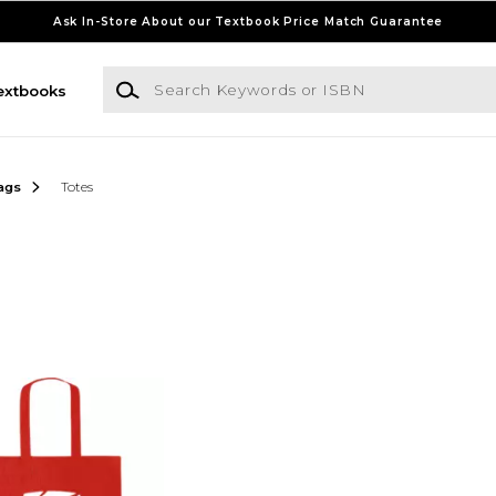
Ask In-Store About our Textbook Price Match Guarantee
Search Keywords or ISBN
extbooks
ags
Totes