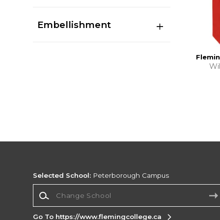
Embellishment
Flemin
Wi
Selected School:
Peterborough Campus
Change School
Go To https://www.flemingcollege.ca