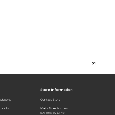
0
1
s
Store Information
extbooks
Contact Store
xtbooks
Main Store Address:
599 Brealey Drive