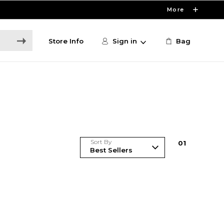
More
Store Info
Sign in
Bag
Sort By
0
1