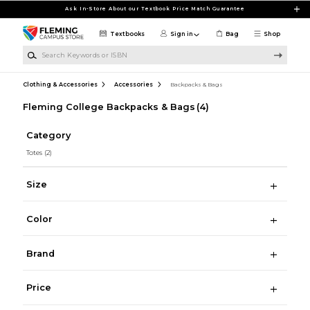
Skip to main content
Ask In-Store About our Textbook Price Match Guarantee
Textbooks
Sign in
Bag
Shop
Search Keywords or ISBN
Clothing & Accessories
Accessories
Backpacks & Bags
Fleming College Backpacks & Bags
(4)
Category
Totes
(2)
Size
Color
Brand
Price