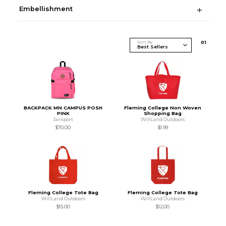
Embellishment
Sort By
0
1
BACKPACK MN CAMPUS POSH
Fleming College Non Woven
PINK
Shopping Bag
Jansport
WillLand Outdoors
$70.00
$1.99
Fleming College Tote Bag
Fleming College Tote Bag
WillLand Outdoors
WillLand Outdoors
$15.00
$12.00