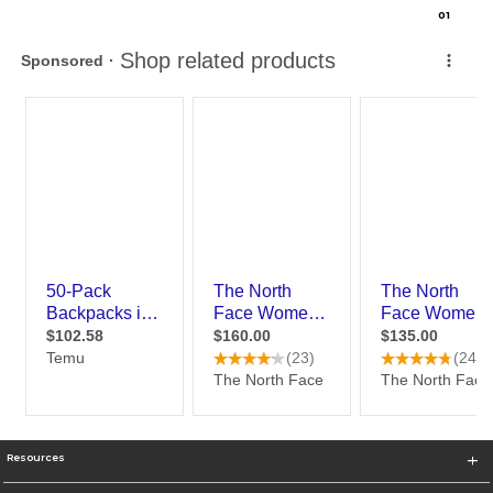
0
1
Resources