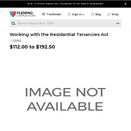
Skip to main content
Ask In-Store About our Textbook Price Match Guarantee
Textbooks
Sign in
Bag
Shop
Search Keywords or ISBN
Working with the Residential Tenancies Act
by
Dickie
$112.00 to $192.50