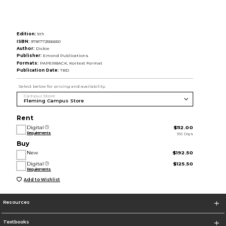
Edition:
5th
ISBN:
9781772556650
Author:
Dickie
Publisher:
Emond Publications
Formats:
PAPERBACK, Kortext Format
Publication Date:
TBD
Select below for pricing and availability.
Campus Store
Rent
Digital
$112.00
Requirements
365 Days
Buy
New
$192.50
Digital
$125.50
Requirements
Add to Wishlist
Resources
Textbooks