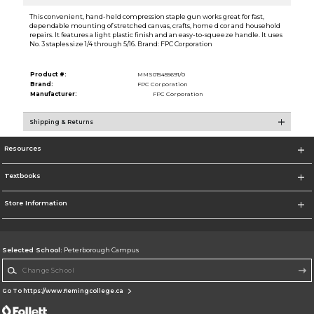
This convenient, hand-held compression staple gun works great for fast,
dependable mounting of stretched canvas, crafts, home d cor and household
repairs. It features a light plastic finish and an easy-to-squeeze handle. It uses
No. 3 staples size 1/4 through 5/16. Brand: FPC Corporation
Product #:
MMS015455691/0
Brand:
FPC Corporation
Manufacturer:
FPC Corporation
Shipping & Returns
Resources
Textbooks
Store Information
Selected School:
Peterborough Campus
Change School
Go To https://www.flemingcollege.ca