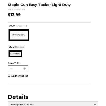
Staple Gun Easy Tacker Light Duty
FPC Corporation
$13.99
COLOR :
Assorted
SIZE:
Standard
Standard
QUANTITY:
Add to Wishlist
Details
Description & Details