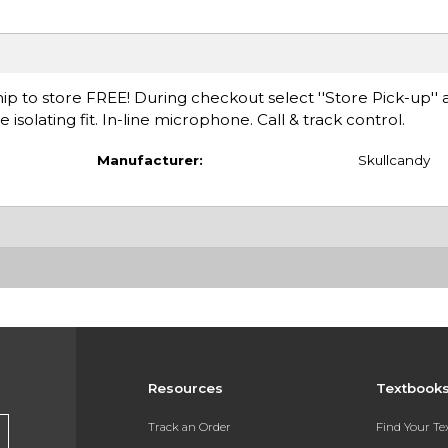
ip to store FREE! During checkout select ''Store Pick-up'' 
isolating fit. In-line microphone. Call & track control.
Manufacturer:
Skullcandy
Resources
Textbook
Track an Order
Find Your T