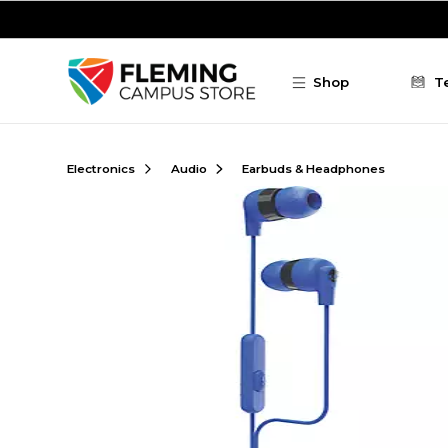
Skip to main content
Shop
T
Electronics
Audio
Earbuds & Headphones