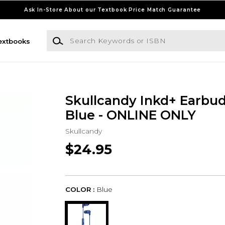
Ask In-Store About our Textbook Price Match Guarantee
Search Keywords or ISBN
extbooks
Skullcandy Inkd+ Earbud
Blue - ONLINE ONLY
Skullcandy
$24.95
COLOR :
Blue