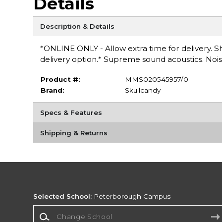
Details
Description & Details
*ONLINE ONLY - Allow extra time for delivery. Sh
delivery option.* Supreme sound acoustics. Noise 
Product #:
MMS020545957/0
Brand:
Skullcandy
Specs & Features
Shipping & Returns
Selected School:
Peterborough Campus
Change School