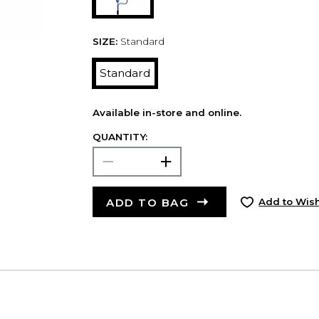
SIZE:
Standard
Standard
Available in-store and online.
QUANTITY:
ADD TO BAG
Add to Wish