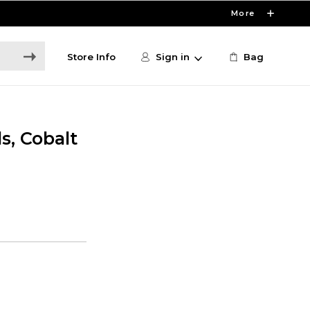
More
Store Info
Sign in
Bag
s, Cobalt