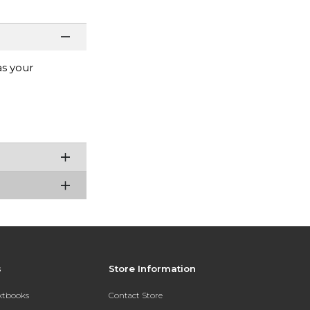
as your
s
Store Information
extbooks
Contact Store