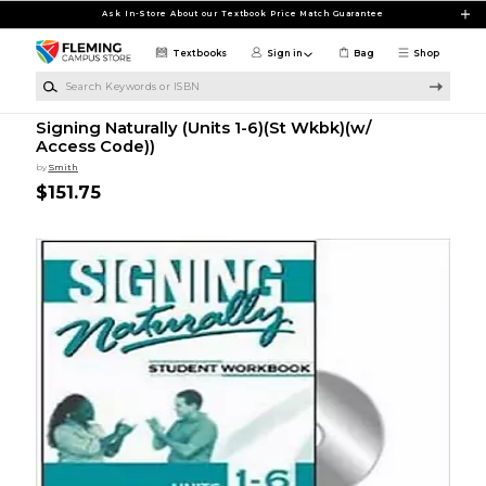
Skip to main content
Ask In-Store About our Textbook Price Match Guarantee
Textbooks
Sign in
Bag
Shop
Search Keywords or ISBN
Signing Naturally (Units 1-6)(St Wkbk)(w/
Access Code))
by
Smith
$151.75