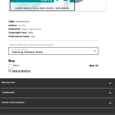
ISBN:
9781581212105
Author:
Smith
Publisher:
Dawn Sign Press
Copyright Year:
2008
Publication Date:
TBD
Select below for pricing and availability.
Campus Store
Buy
New
$151.75
Add to Wishlist
Resources
Textbooks
Store Information