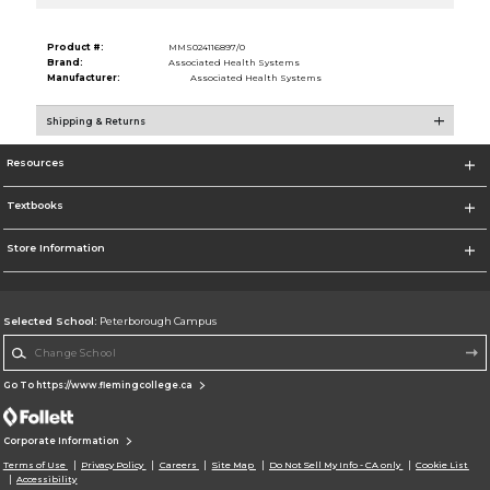
Product #:
MMS024116897/0
Brand:
Associated Health Systems
Manufacturer:
Associated Health Systems
Shipping & Returns
Resources
Textbooks
Store Information
Selected School:
Peterborough Campus
Change School
Go To https://www.flemingcollege.ca
Corporate Information
Terms of Use
Privacy Policy
Careers
Site Map
Do Not Sell My Info - CA only
Cookie List
Accessibility