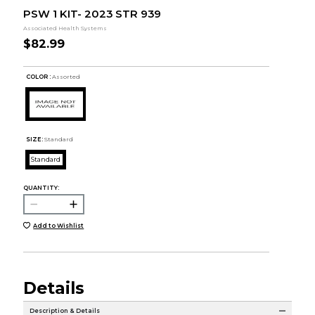
PSW 1 KIT- 2023 STR 939
Associated Health Systems
$82.99
COLOR :
Assorted
SIZE:
Standard
Standard
QUANTITY:
Add to Wishlist
Details
Description & Details