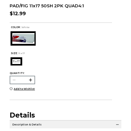
PAD/FIG 11x17 50SH 2PK QUAD4:1
$12.99
COLOR :
White
SIZE:
11 x 17
11 x 17
QUANTITY:
Add to Wishlist
Details
Description & Details