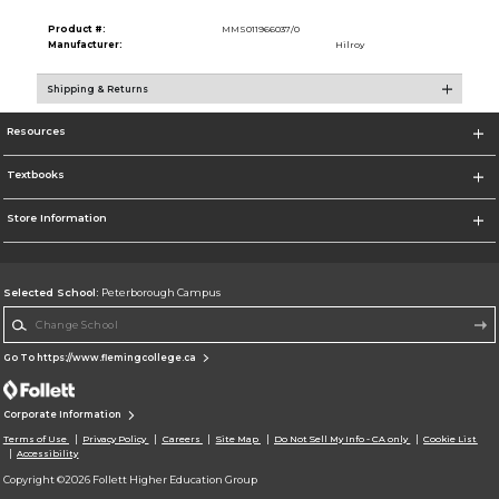
Product #:
MMS011966037/0
Manufacturer:
Hilroy
Shipping & Returns
Resources
Textbooks
Store Information
Selected School:
Peterborough Campus
Change School
Go To https://www.flemingcollege.ca
Corporate Information
Terms of Use
Privacy Policy
Careers
Site Map
Do Not Sell My Info - CA only
Cookie List
Accessibility
Copyright ©2026 Follett Higher Education Group