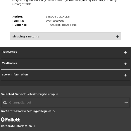
storytelling voice of Lucy herself: keenly observant, deeply human, and truly
unforgettable.
Author:
STROUT ELIZABETH
ISBN-13:
9781400067695
Publisher:
RANDOM HOUSE INC.
Shipping & Returns
Resources
Textbooks
Store Information
Selected School:
Peterborough Campus
Change School
Go To https://www.flemingcollege.ca
Corporate Information