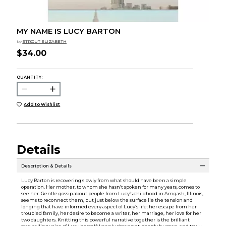
MY NAME IS LUCY BARTON
by
STROUT ELIZABETH
$34.00
QUANTITY:
Add to Wishlist
Details
Description & Details
Lucy Barton is recovering slowly from what should have been a simple
operation. Her mother, to whom she hasn’t spoken for many years, comes to
see her. Gentle gossip about people from Lucy’s childhood in Amgash, Illinois,
seems to reconnect them, but just below the surface lie the tension and
longing that have informed every aspect of Lucy’s life: her escape from her
troubled family, her desire to become a writer, her marriage, her love for her
two daughters. Knitting this powerful narrative together is the brilliant