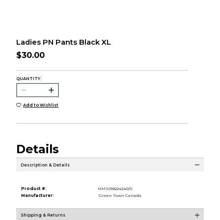
Ladies PN Pants Black XL
$30.00
QUANTITY:
Add to Wishlist
Details
Description & Details
Product #:
MMS018224240/0
Manufacturer:
Green Town Canada
Shipping & Returns