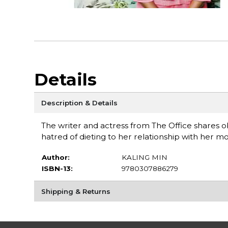
Details
Description & Details
The writer and actress from The Office shares o
hatred of dieting to her relationship with her 
Author:
KALING MIN
ISBN-13:
9780307886279
Shipping & Returns