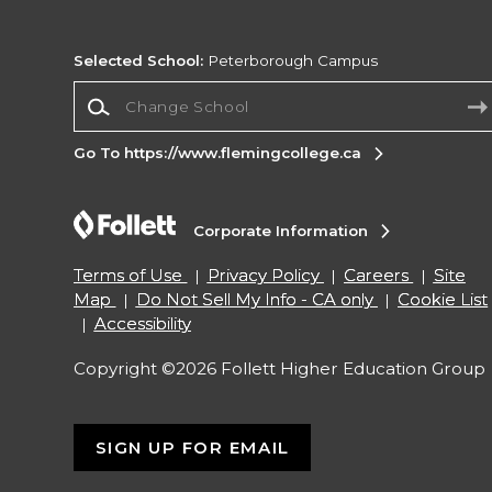
Selected School:
Peterborough Campus
Change School
Go To https://www.flemingcollege.ca
Corporate Information
Terms of Use
Privacy Policy
Careers
Site
Map
Do Not Sell My Info - CA only
Cookie List
Accessibility
Copyright ©2026 Follett Higher Education Group
SIGN UP FOR EMAIL