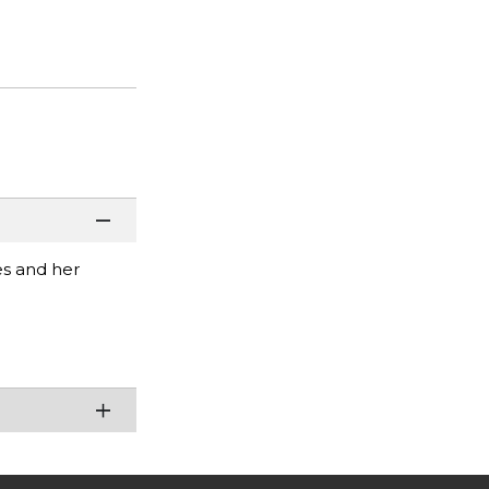
es and her