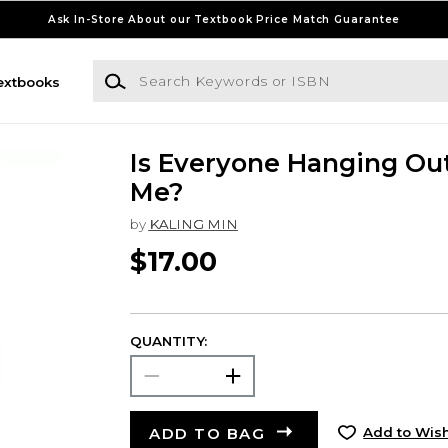
Ask In-Store About our Textbook Price Match Guarantee
Search Keywords or ISBN
extbooks
Is Everyone Hanging Ou
Me?
by
KALING MIN
$17.00
QUANTITY:
ADD TO BAG
Add to Wish