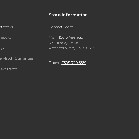
s
Store Information
extbooks
Contact Store
xtbooks
Main Store Address:
599 Brealey Drive
Qs
Peterborough, ON K9J 7B1
ce Match Guarantee
Phone:
(705) 749-5539
Text Rental