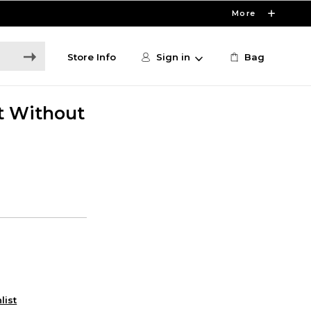
More
Store Info
Sign in
Bag
t Without
list