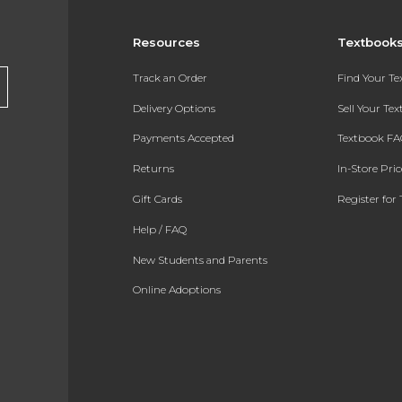
Resources
Textbook
Track an Order
Find Your T
Delivery Options
Sell Your Te
Payments Accepted
Textbook FA
Returns
In-Store Pri
Gift Cards
Register for 
Help / FAQ
New Students and Parents
Online Adoptions