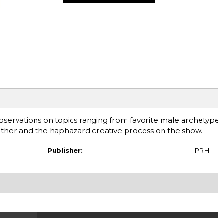
bservations on topics ranging from favorite male archetyp
mother and the haphazard creative process on the show.
Publisher:
PRH