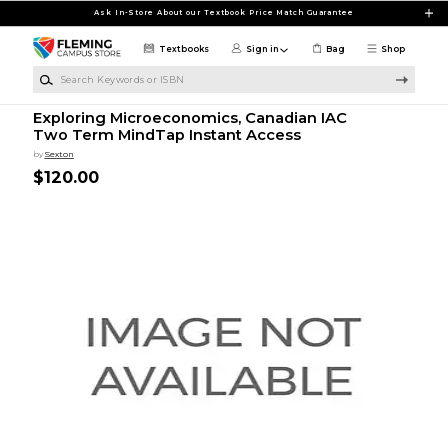
Skip to main content
Ask In-Store About our Textbook Price Match Guarantee
Textbooks
Sign in
Bag
Shop
Search Keywords or ISBN
Exploring Microeconomics, Canadian IAC
Two Term MindTap Instant Access
by
Sexton
$120.00