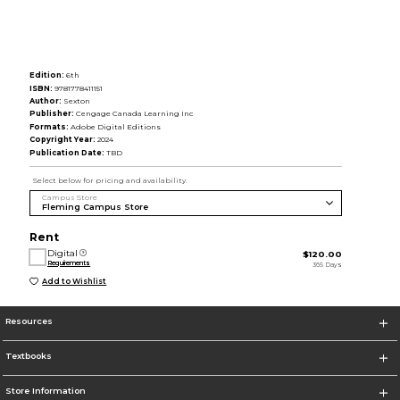
Edition:
6th
ISBN:
9781778411151
Author:
Sexton
Publisher:
Cengage Canada Learning Inc
Formats:
Adobe Digital Editions
Copyright Year:
2024
Publication Date:
TBD
Select below for pricing and availability.
Campus Store
Rent
Digital
$120.00
Requirements
365 Days
Add to Wishlist
Resources
Textbooks
Store Information