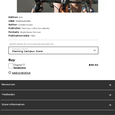
Edition:
6th
ISBN:
9780134312996
Author:
Goodenough
Publisher:
Pearson Lifetime eBooks
Formats:
BryteWave Format
Publication Date:
TBD
Select below for pricing and availability.
Campus Store
Buy
Digital
$95.50
Requirements
Add to Wishlist
Resources
Textbooks
Store Information