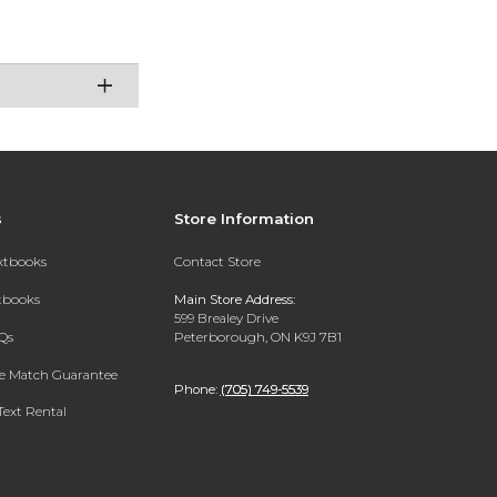
s
Store Information
extbooks
Contact Store
xtbooks
Main Store Address:
599 Brealey Drive
Qs
Peterborough, ON K9J 7B1
ce Match Guarantee
Phone:
(705) 749-5539
Text Rental