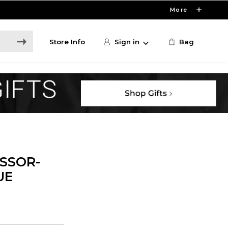
More
Store Info
Sign in
Bag
ISSOR-
UE