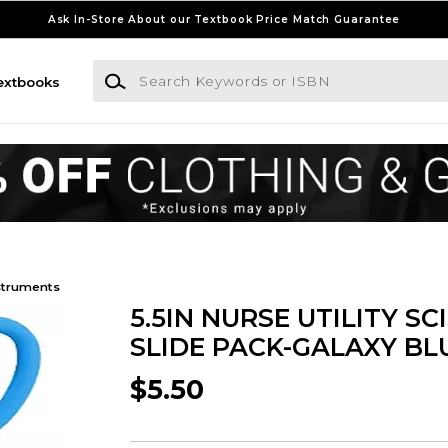
Ask In-Store About our Textbook Price Match Guarantee
Search Keywords or ISBN
extbooks
struments
5.5IN NURSE UTILITY SC
SLIDE PACK-GALAXY BL
$5.50