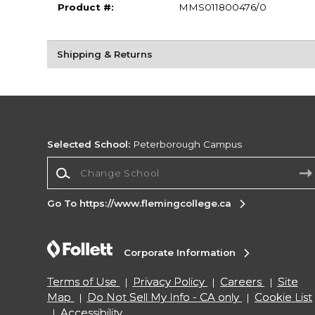
Product #:
MMS011800476/0
Shipping & Returns
Selected School:
Peterborough Campus
Change School
Go To https://www.flemingcollege.ca
Corporate Information
Terms of Use
Privacy Policy
Careers
Site
Map
Do Not Sell My Info - CA only
Cookie List
Accessibility