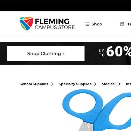
Skip to main content
Shop
T
School Supplies
Specialty Supplies
Medical
In