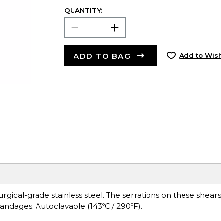
QUANTITY:
ADD TO BAG
Add to Wish
urgical-grade stainless steel. The serrations on these shears
andages. Autoclavable (143ºC / 290ºF).