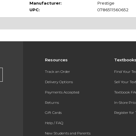
Manufacturer:
Prestige
UPC:
0786511560652
Resources
Textbook
Track an Order
Find Your T
Delivery Options
Sell Your Te
Payments Accepted
Textbook FA
Returns
In-Store Pri
Gift Cards
Register for 
Help / FAQ
New Students and Parents