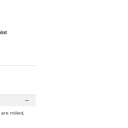
list
 are milled,