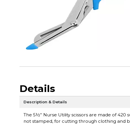
Details
Description & Details
The 5½'' Nurse Utility scissors are made of 420 s
not stamped, for cutting through clothing and b