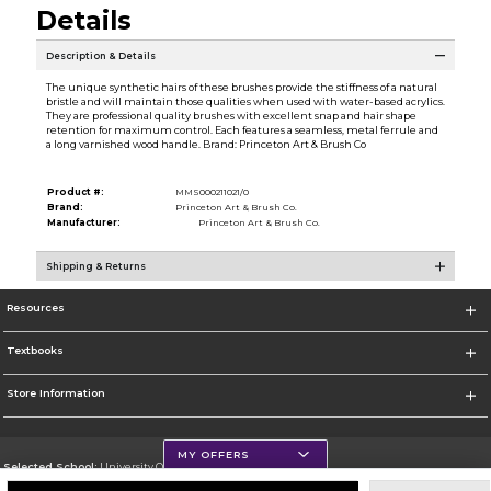
Details
Description & Details
The unique synthetic hairs of these brushes provide the stiffness of a natural
bristle and will maintain those qualities when used with water-based acrylics.
They are professional quality brushes with excellent snap and hair shape
retention for maximum control. Each features a seamless, metal ferrule and
a long varnished wood handle. Brand: Princeton Art & Brush Co
Product #:
MMS000211021/0
Brand:
Princeton Art & Brush Co.
Manufacturer:
Princeton Art & Brush Co.
Shipping & Returns
Resources
Textbooks
Store Information
MY OFFERS
Selected School:
University Of Scranton
Change School