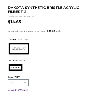
DAKOTA SYNTHETIC BRISTLE ACRYLIC
FILBERT 2
Princeton Art & Brush Co.
$14.65
COLOR :
Multi Color
SIZE:
Standard
Standard
QUANTITY:
Add to Wishlist